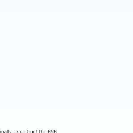
inally came true! The R&B