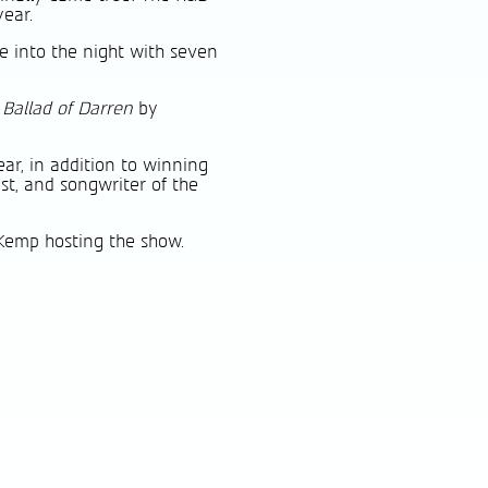
year.
e into the night with seven
 Ballad of Darren
by
ar, in addition to winning
ist, and songwriter of the
Kemp hosting the show.