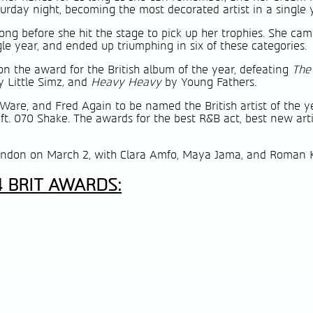
urday night, becoming the most decorated artist in a single 
ong before she hit the stage to pick up her trophies. She cam
le year, and ended up triumphing in six of these categories.
n the award for the British album of the year, defeating
The
y Little Simz
,
and
Heavy Heavy
by Young Fathers.
Ware, and Fred Again to be named the British artist of the ye
 ft. 070 Shake. The awards for the best R&B act, best new art
ondon on March 2, with Clara Amfo, Maya Jama, and Roman 
4 BRIT AWARDS: