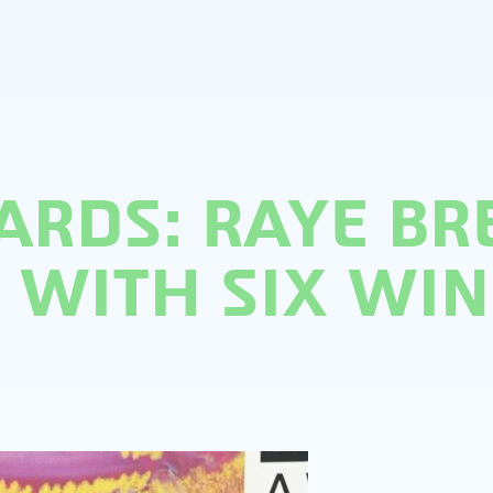
ARDS: RAYE BR
WITH SIX WIN