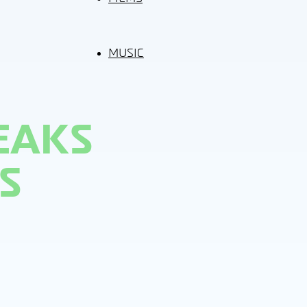
MUSIC
EAKS
S