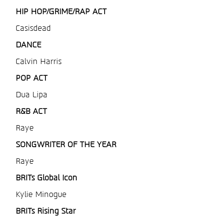
HIP HOP/GRIME/RAP ACT
Casisdead
DANCE
Calvin Harris
POP ACT
Dua Lipa
R&B ACT
Raye
SONGWRITER OF THE YEAR
Raye
BRITs Global Icon
Kylie Minogue
BRITs Rising Star