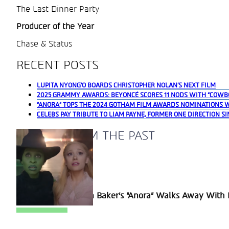
The Last Dinner Party
Producer of the Year
Chase & Status
RECENT POSTS
LUPITA NYONG’O BOARDS CHRISTOPHER NOLAN’S NEXT FILM
2025 GRAMMY AWARDS: BEYONCÉ SCORES 11 NODS WITH “COWB
“ANORA” TOPS THE 2024 GOTHAM FILM AWARDS NOMINATIONS 
CELEBS PAY TRIBUTE TO LIAM PAYNE, FORMER ONE DIRECTION SI
A BLAST FROM THE PAST
Section
Sean Baker’s “Anora” Walks Away With P
Heading