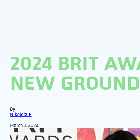
2024 BRIT AW
NEW GROUND 
By
Nikoleta P
-
March 3, 2024