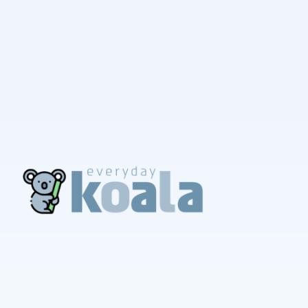
EverydayKoala