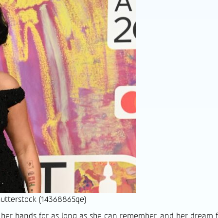
utterstock (14368865qe)
her hands for as long as she can remember, and her dream f