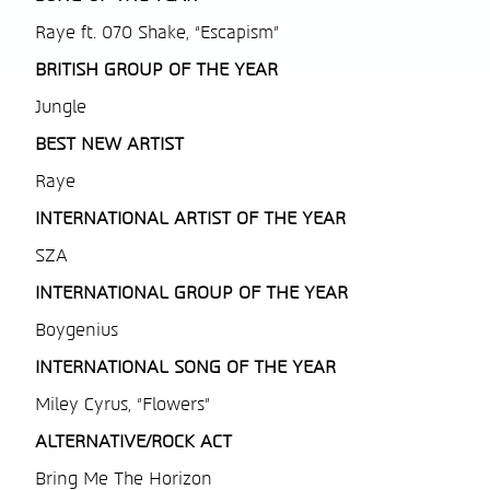
Raye ft. 070 Shake, “Escapism”
BRITISH
GROUP OF THE YEAR
Jungle
BEST NEW ARTIST
Raye
INTERNATIONAL ARTIST OF THE YEAR
SZA
INTERNATIONAL GROUP OF THE YEAR
Boygenius
INTERNATIONAL SONG OF THE YEAR
Miley Cyrus, “Flowers”
ALTERNATIVE/ROCK ACT
Bring Me The Horizon