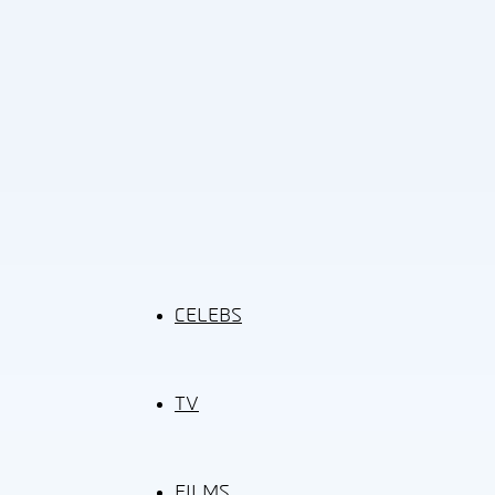
CELEBS
TV
FILMS