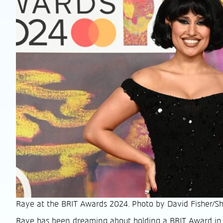
Raye at the BRIT Awards 2024. Photo by David Fisher/Sh
Raye has been dreaming about holding a BRIT Award in 