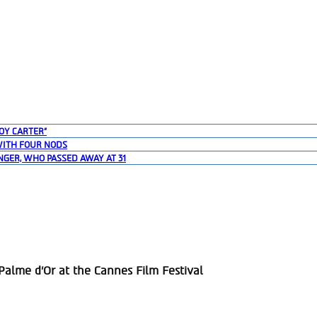
OY CARTER”
WITH FOUR NODS
NGER, WHO PASSED AWAY AT 31
alme d’Or at the Cannes Film Festival