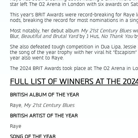
star left The O2 Arena in London with six awards on Sat
This year’s BRIT Awards were record-breaking for Raye l
nods, breaking the record for most nominations in a sing
Most notably, her debut album
My 21st Century Blues
wo
Blur,
Beautiful and Brutal Yard
by J Hus
, No Thank You
b
She also defeated tough competition in Dua Lipa, Jessie 
the song of the year trophy with her viral hit “Escapism”
year also went to Raye.
The 2024 BRIT Awards took place at The O2 Arena in L
FULL LIST OF WINNERS AT THE 202
BRITISH ALBUM OF THE YEAR
Raye,
My 21st Century Blues
BRITISH
ARTIST OF THE YEAR
Raye
SONG OF THE YEAR