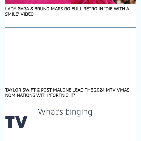
LADY GAGA & BRUNO MARS GO FULL RETRO IN “DIE WITH A
SMILE” VIDEO
Section
Heading
TAYLOR SWIFT & POST MALONE LEAD THE 2024 MTV VMAS
NOMINATIONS WITH “FORTNIGHT”
Section
Heading
What's binging
TV