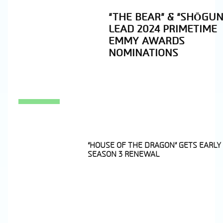
“THE BEAR” & “SHŌGUN
LEAD 2024 PRIMETIME
EMMY AWARDS
NOMINATIONS
Section
Heading
“HOUSE OF THE DRAGON” GETS EARLY
SEASON 3 RENEWAL
Section
Heading