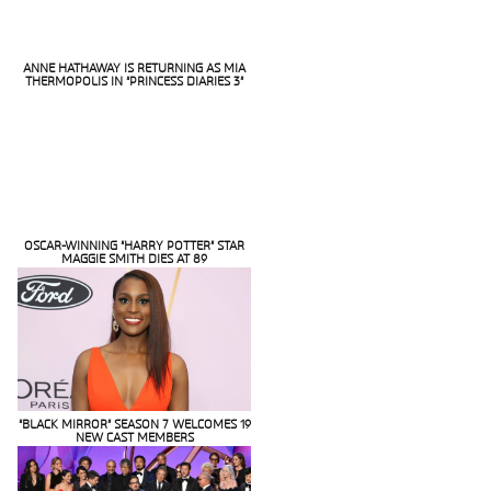
ANNE HATHAWAY IS RETURNING AS MIA
THERMOPOLIS IN “PRINCESS DIARIES 3”
Section
Heading
OSCAR-WINNING “HARRY POTTER” STAR
MAGGIE SMITH DIES AT 89
Section
Heading
“BLACK MIRROR” SEASON 7 WELCOMES 19
NEW CAST MEMBERS
Section
Heading