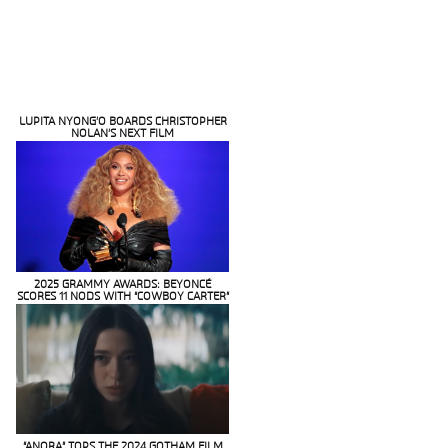
LUPITA NYONG’O BOARDS CHRISTOPHER
NOLAN’S NEXT FILM
Section
Heading
2025 GRAMMY AWARDS: BEYONCÉ
SCORES 11 NODS WITH “COWBOY CARTER”
Section
Heading
“ANORA” TOPS THE 2024 GOTHAM FILM