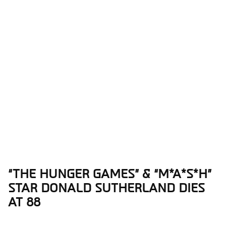
“THE HUNGER GAMES” & “M*A*S*H”
Section
STAR DONALD SUTHERLAND DIES
Heading
AT 88