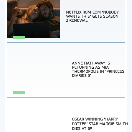
NETFLIX ROM-COM “NOBODY
WANTS THIS” GETS SEASON
2 RENEWAL
Section
Heading
ANNE HATHAWAY IS
RETURNING AS MIA
THERMOPOLIS IN “PRINCESS
DIARIES 3”
Section
Heading
OSCAR-WINNING “HARRY
POTTER” STAR MAGGIE SMITH
DIES AT 89