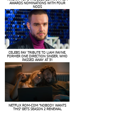
AWARDS NOMINATIONS WITH FOUR
Section
NODS
Heading
CELEBS PAY TRIBUTE TO LIAM PAYNE,
FORMER ONE DIRECTION SINGER, WHO
Section
PASSED AWAY AT 31
Heading
NETFLIX ROM-COM “NOBODY WANTS
THIS” GETS SEASON 2 RENEWAL
Section
Heading