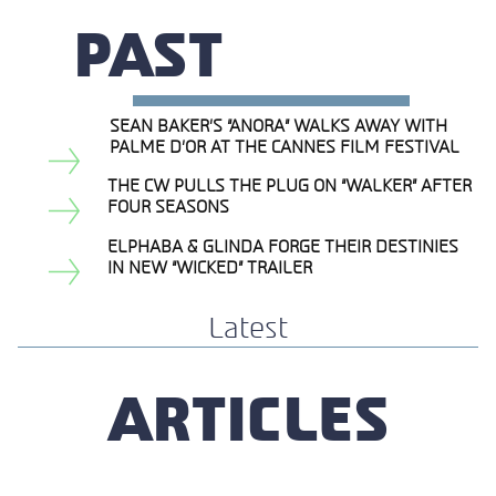
PAST
SEAN BAKER’S “ANORA” WALKS AWAY WITH
Section
PALME D’OR AT THE CANNES FILM FESTIVAL
Heading
THE CW PULLS THE PLUG ON “WALKER” AFTER
Section
FOUR SEASONS
Heading
ELPHABA & GLINDA FORGE THEIR DESTINIES
Section
IN NEW “WICKED” TRAILER
Heading
Latest
ARTICLES