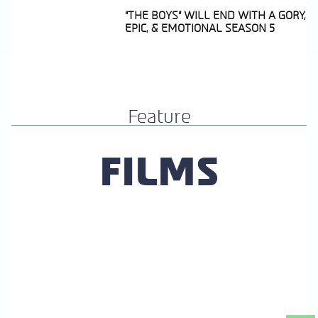
“THE BOYS” WILL END WITH A GORY,
EPIC, & EMOTIONAL SEASON 5
Section
Heading
Feature
FILMS