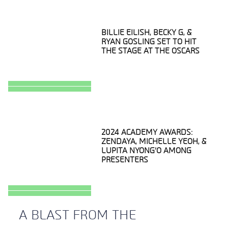
BILLIE EILISH, BECKY G, &
RYAN GOSLING SET TO HIT
THE STAGE AT THE OSCARS
Section
Heading
2024 ACADEMY AWARDS:
ZENDAYA, MICHELLE YEOH, &
LUPITA NYONG’O AMONG
PRESENTERS
Section
Heading
A BLAST FROM THE