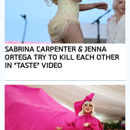
SABRINA CARPENTER & JENNA
Section
ORTEGA TRY TO KILL EACH OTHER
Heading
IN “TASTE” VIDEO