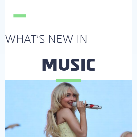
Section
Heading
WHAT'S NEW IN
MUSIC