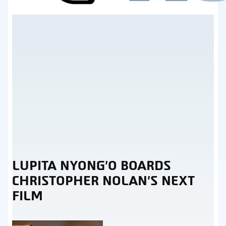
LUPITA NYONG’O BOARDS
Section
CHRISTOPHER NOLAN’S NEXT
Heading
FILM