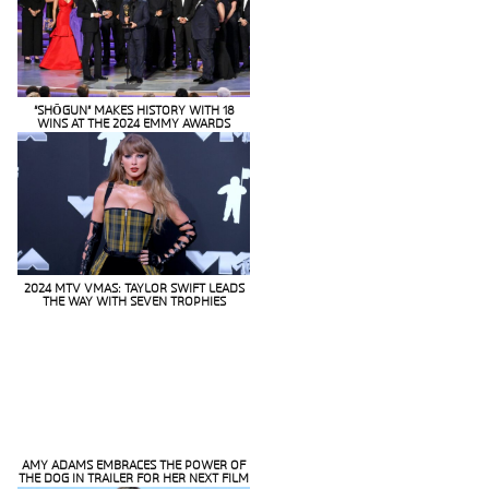
“SHŌGUN” MAKES HISTORY WITH 18
WINS AT THE 2024 EMMY AWARDS
Section
Heading
2024 MTV VMAS: TAYLOR SWIFT LEADS
THE WAY WITH SEVEN TROPHIES
Section
Heading
AMY ADAMS EMBRACES THE POWER OF
THE DOG IN TRAILER FOR HER NEXT FILM