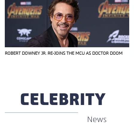
ROBERT DOWNEY JR. RE-JOINS THE MCU AS DOCTOR DOOM
Section
Heading
CELEBRITY
News