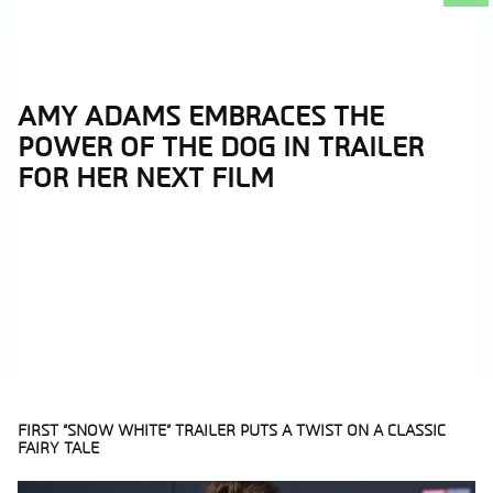
AMY ADAMS EMBRACES THE
Section
POWER OF THE DOG IN TRAILER
Heading
FOR HER NEXT FILM
FIRST “SNOW WHITE” TRAILER PUTS A TWIST ON A CLASSIC
FAIRY TALE
Section
Heading