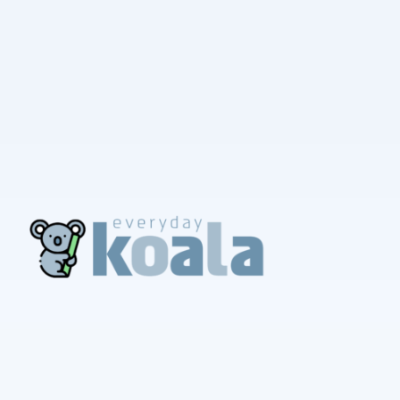
EverydayKoala