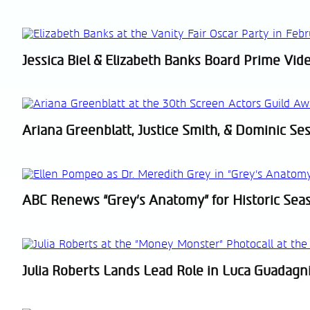
Heading
Jessica Biel & Elizabeth Banks Board Prime Vide
Section
Heading
Ariana Greenblatt, Justice Smith, & Dominic Ses
Section
Heading
ABC Renews “Grey’s Anatomy” for Historic Sea
Section
Heading
Julia Roberts Lands Lead Role in Luca Guadagni
Section
Heading