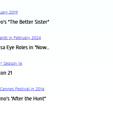
o’s “The Better Sister”
sa Eye Roles in “Now...
son 21
no’s “After the Hunt”