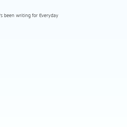
's been writing for Everyday