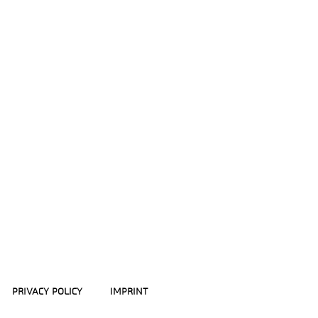
PRIVACY POLICY
IMPRINT