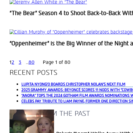
“The Bear” Season 4 to Shoot Back-to-Back Wit
Section
Heading
“Oppenheimer” is the Big Winner of the Night at
Section
Heading
1
2
3
...
80
Page 1 of 80
RECENT POSTS
LUPITA NYONG’O BOARDS CHRISTOPHER NOLAN’S NEXT FILM
2025 GRAMMY AWARDS: BEYONCÉ SCORES 11 NODS WITH “COWB
“ANORA” TOPS THE 2024 GOTHAM FILM AWARDS NOMINATIONS 
CELEBS PAY TRIBUTE TO LIAM PAYNE, FORMER ONE DIRECTION SI
A BLAST FROM THE PAST
Section