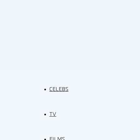
CELEBS
TV
FILMS