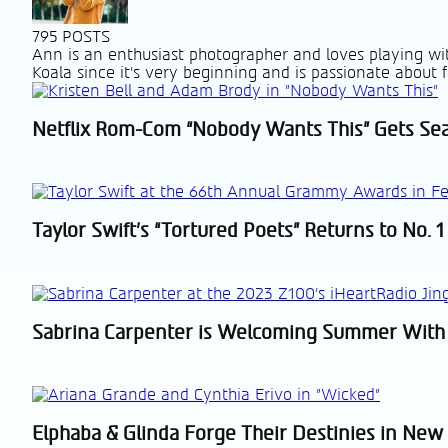
795 POSTS
Ann is an enthusiast photographer and loves playing wit
Koala since it's very beginning and is passionate about f
Netflix Rom-Com “Nobody Wants This” Gets Se
Section
Heading
Taylor Swift’s “Tortured Poets” Returns to No. 1
Section
Heading
Sabrina Carpenter is Welcoming Summer With
Section
Heading
Elphaba & Glinda Forge Their Destinies in New 
Section