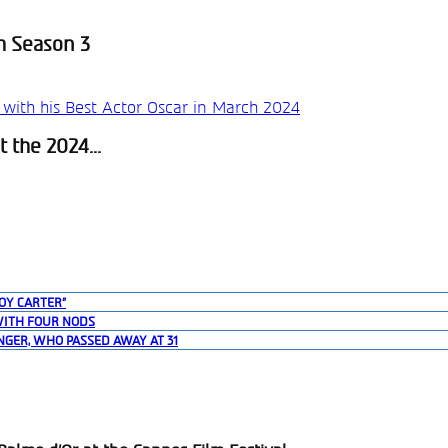
h Season 3
 the 2024...
OY CARTER”
WITH FOUR NODS
NGER, WHO PASSED AWAY AT 31