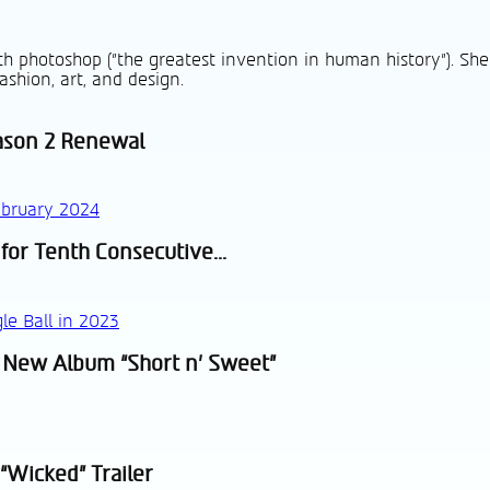
h photoshop ("the greatest invention in human history"). She
ashion, art, and design.
ason 2 Renewal
 for Tenth Consecutive...
 New Album “Short n’ Sweet”
“Wicked” Trailer