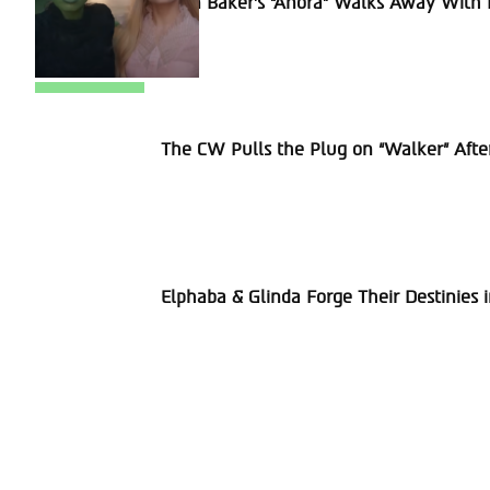
Sean Baker’s “Anora” Walks Away With P
Heading
Section
The CW Pulls the Plug on “Walker” Afte
Heading
Section
Elphaba & Glinda Forge Their Destinies 
Heading