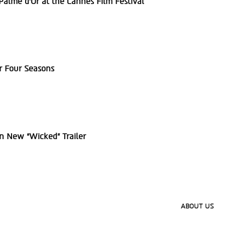
alme d’Or at the Cannes Film Festival
r Four Seasons
in New “Wicked” Trailer
ABOUT US