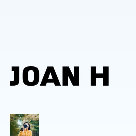
JOAN H