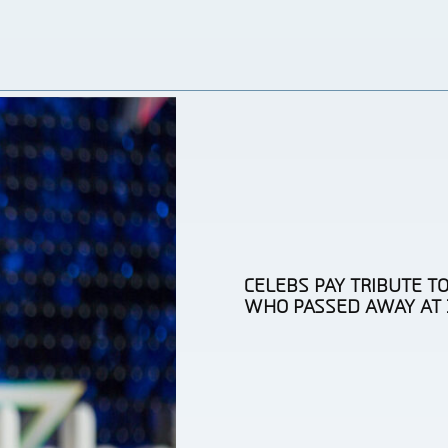
CELEBS PAY TRIBUTE TO
WHO PASSED AWAY AT 
Section
Heading