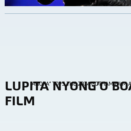
LUPITA NYONG’O BO
“ANORA” TOPS THE 2024 GOTHAM FILM
Section
Heading
FILM
Section
Heading