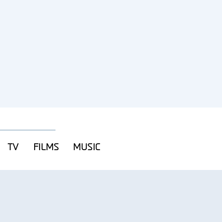
TV
FILMS
MUSIC