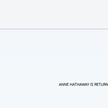
ANNE HATHAWAY IS RETURNIN
Section
Heading