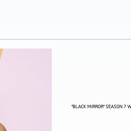
“BLACK MIRROR” SEASON 7
Section
Heading