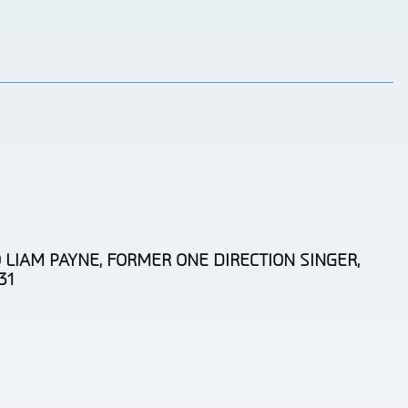
 LIAM PAYNE, FORMER ONE DIRECTION SINGER,
31