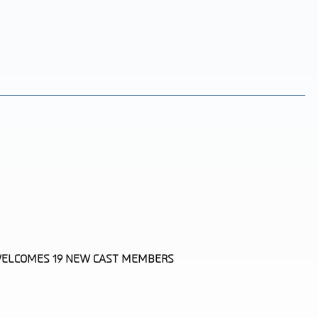
 WELCOMES 19 NEW CAST MEMBERS