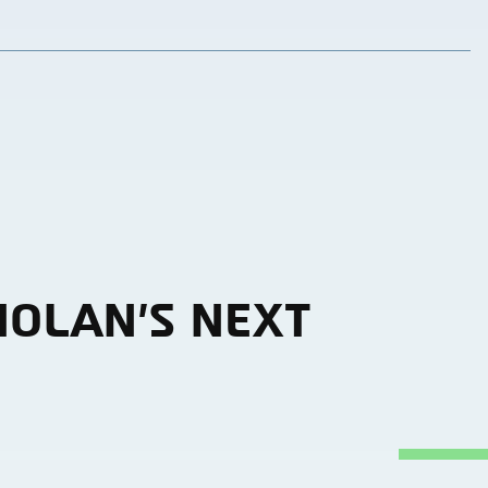
NOLAN’S NEXT