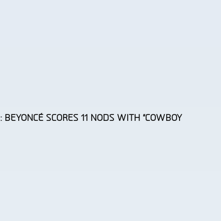
 BEYONCÉ SCORES 11 NODS WITH “COWBOY