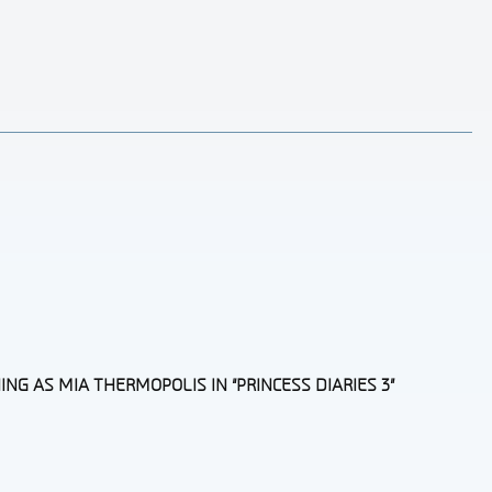
G AS MIA THERMOPOLIS IN “PRINCESS DIARIES 3”