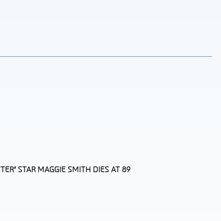
TER” STAR MAGGIE SMITH DIES AT 89