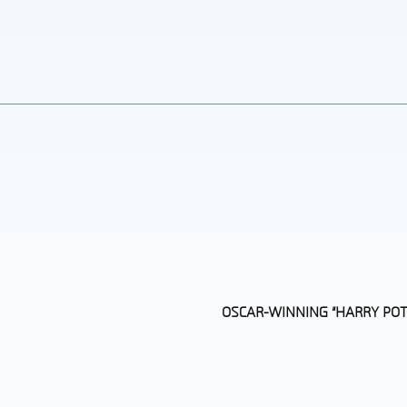
OSCAR-WINNING “HARRY POT
Section
Heading