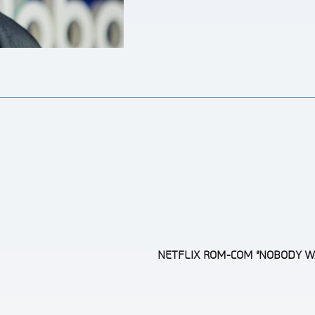
NETFLIX ROM-COM “NOBODY W
Section
Heading