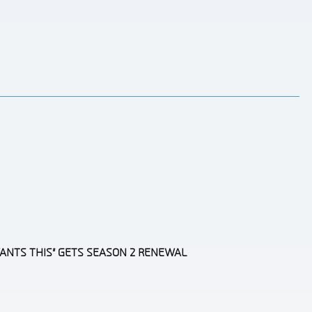
ANTS THIS” GETS SEASON 2 RENEWAL