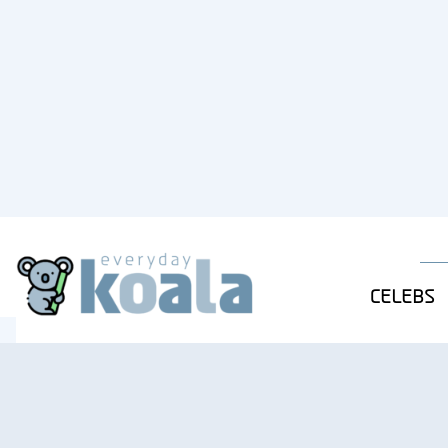
CELEBS