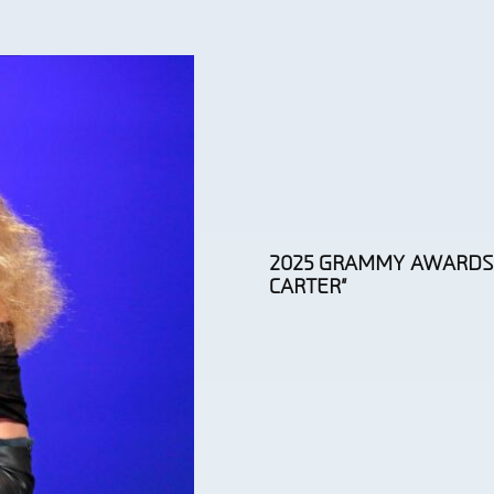
2025 GRAMMY AWARDS:
CARTER”
Section
Heading