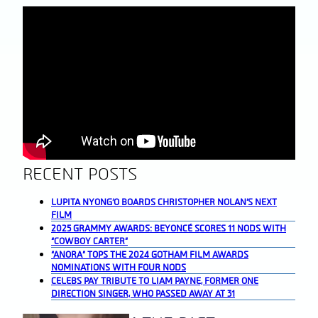
RECENT POSTS
LUPITA NYONG’O BOARDS CHRISTOPHER NOLAN’S NEXT
FILM
2025 GRAMMY AWARDS: BEYONCÉ SCORES 11 NODS WITH
“COWBOY CARTER”
“ANORA” TOPS THE 2024 GOTHAM FILM AWARDS
NOMINATIONS WITH FOUR NODS
CELEBS PAY TRIBUTE TO LIAM PAYNE, FORMER ONE
DIRECTION SINGER, WHO PASSED AWAY AT 31