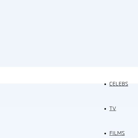
CELEBS
TV
FILMS