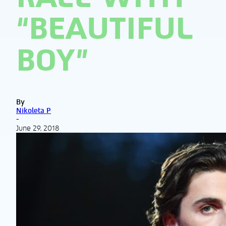
“BEAUTIFUL
BOY”
By
Nikoleta P
-
June 29, 2018