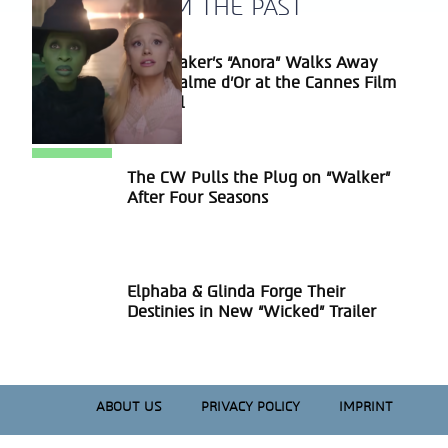
A BLAST FROM THE PAST
Sean Baker’s “Anora” Walks Away
Section
With Palme d’Or at the Cannes Film
Heading
Festival
The CW Pulls the Plug on “Walker”
Section
After Four Seasons
Heading
Elphaba & Glinda Forge Their
Section
Destinies in New “Wicked” Trailer
Heading
ABOUT US
PRIVACY POLICY
IMPRINT