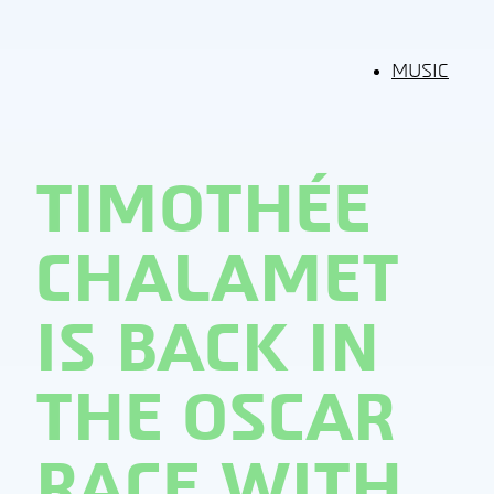
MUSIC
TIMOTHÉE
CHALAMET
IS BACK IN
THE OSCAR
RACE WITH