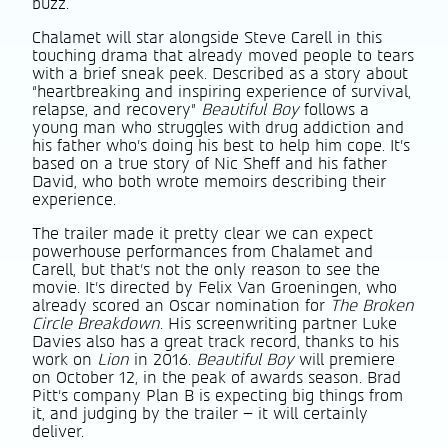
buzz.
Chalamet will star alongside Steve Carell in this
touching drama that already moved people to tears
with a brief sneak peek. Described as a story about
“heartbreaking and inspiring experience of survival,
relapse, and recovery”
Beautiful Boy
follows a
young man who struggles with drug addiction and
his father who’s doing his best to help him cope. It’s
based on a true story of Nic Sheff and his father
David, who both wrote memoirs describing their
experience.
The trailer made it pretty clear we can expect
powerhouse performances from Chalamet and
Carell, but that’s not the only reason to see the
movie. It’s directed by Felix Van Groeningen, who
already scored an Oscar nomination for
The Broken
Circle Breakdown
. His screenwriting partner Luke
Davies also has a great track record, thanks to his
work on
Lion
in 2016.
Beautiful Boy
will premiere
on October 12, in the peak of awards season. Brad
Pitt’s company Plan B is expecting big things from
it, and judging by the trailer – it will certainly
deliver.