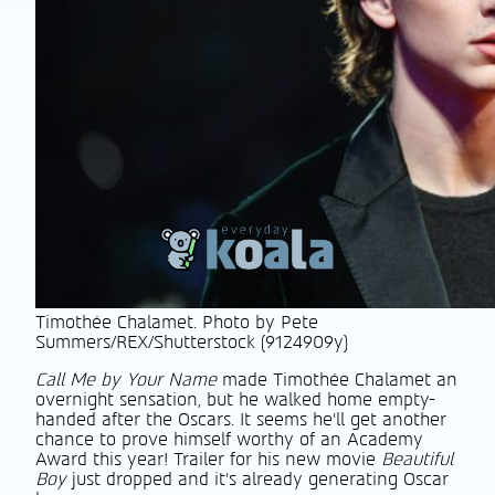
Timothée Chalamet. Photo by Pete
Summers/REX/Shutterstock (9124909y)
Call Me by Your Name
made Timothée Chalamet an
overnight sensation, but he walked home empty-
handed after the Oscars. It seems he’ll get another
chance to prove himself worthy of an Academy
Award this year! Trailer for his new movie
Beautiful
Boy
just dropped and it’s already generating Oscar