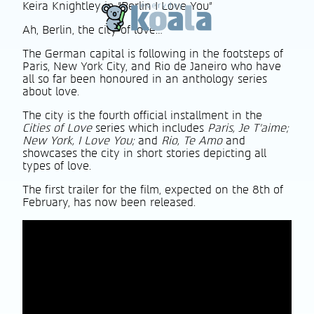
Keira Knightley in "Berlin I Love You"
Ah, Berlin, the city of love…
The German capital is following in the footsteps of
Paris, New York City, and Rio de Janeiro who have
all so far been honoured in an anthology series
about love.
The city is the fourth official installment in the
Cities of Love
series which includes
Paris, Je T’aime;
New York, I Love You;
and
Rio, Te Amo
and
showcases the city in short stories depicting all
types of love.
The first trailer for the film, expected on the 8th of
February, has now been released.