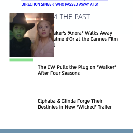
DIRECTION SINGER, WHO PASSED AWAY AT 31
A BLAST FROM THE PAST
Sean Baker’s “Anora” Walks Away
Section
With Palme d’Or at the Cannes Film
Heading
Festival
The CW Pulls the Plug on “Walker”
Section
After Four Seasons
Heading
Elphaba & Glinda Forge Their
Section
Destinies in New “Wicked” Trailer
Heading