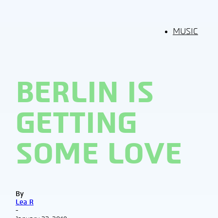
MUSIC
BERLIN IS
GETTING
SOME LOVE
By
Lea R
-