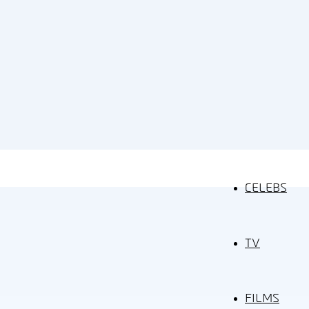
CELEBS
TV
FILMS