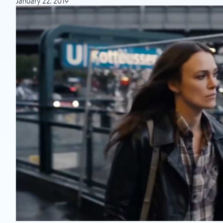
January 22, 2019