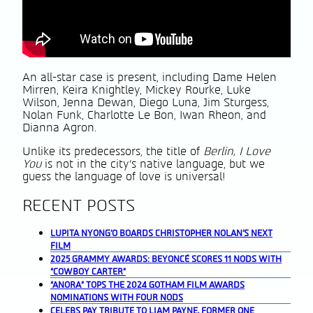
An all-star case is present, including Dame Helen
Mirren, Keira Knightley, Mickey Rourke, Luke
Wilson, Jenna Dewan, Diego Luna, Jim Sturgess,
Nolan Funk, Charlotte Le Bon, Iwan Rheon, and
Dianna Agron.
Unlike its predecessors, the title of
Berlin, I Love
You
is not in the city’s native language, but we
guess the language of love is universal!
RECENT POSTS
LUPITA NYONG’O BOARDS CHRISTOPHER NOLAN’S NEXT
FILM
2025 GRAMMY AWARDS: BEYONCÉ SCORES 11 NODS WITH
“COWBOY CARTER”
“ANORA” TOPS THE 2024 GOTHAM FILM AWARDS
NOMINATIONS WITH FOUR NODS
CELEBS PAY TRIBUTE TO LIAM PAYNE, FORMER ONE