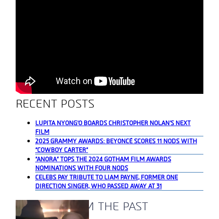
RECENT POSTS
LUPITA NYONG’O BOARDS CHRISTOPHER NOLAN’S NEXT
FILM
2025 GRAMMY AWARDS: BEYONCÉ SCORES 11 NODS WITH
“COWBOY CARTER”
“ANORA” TOPS THE 2024 GOTHAM FILM AWARDS
NOMINATIONS WITH FOUR NODS
CELEBS PAY TRIBUTE TO LIAM PAYNE, FORMER ONE
DIRECTION SINGER, WHO PASSED AWAY AT 31
A BLAST FROM THE PAST