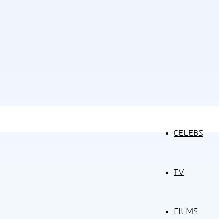
CELEBS
TV
FILMS