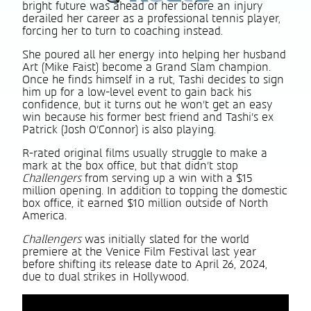
bright future was ahead of her before an injury
derailed her career as a professional tennis player,
forcing her to turn to coaching instead.
She poured all her energy into helping her husband
Art (Mike Faist) become a Grand Slam champion.
Once he finds himself in a rut, Tashi decides to sign
him up for a low-level event to gain back his
confidence, but it turns out he won’t get an easy
win because his former best friend and Tashi’s ex
Patrick (Josh O’Connor) is also playing.
R-rated original films usually struggle to make a
mark at the box office, but that didn’t stop
Challengers
from serving up a win with a $15
million opening. In addition to topping the domestic
box office, it earned $10 million outside of North
America.
Challengers
was initially slated for the world
premiere at the Venice Film Festival last year
before shifting its release date to April 26, 2024,
due to dual strikes in Hollywood.