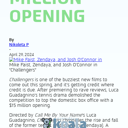
OPENING
By
Nikoleta P
-
April 29, 2024
Mike Faist, Zendaya, and Josh O'Connor in
"Challengers"
Challengers
is one of the buzziest new films to
come out this spring, and it’s getting credit where
credit is due. After premiering to rave reviews, Luca
Guadagnino’s tennis drama demolished the
competition to top the domestic box office with a
$15 million opening.
Directed by
Call Me By Your Name
’s Luca
Guadagnino,
Challengers
chronicles the rise and fall
of the former tennis protégé Tashi (Zendaya). A