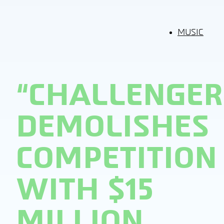
MUSIC
“CHALLENGER
DEMOLISHES
COMPETITION
WITH $15
MILLION