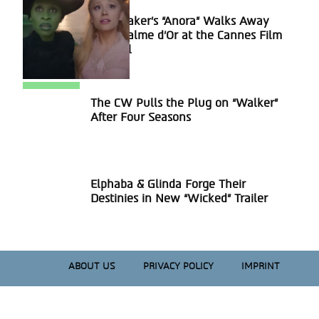
Sean Baker’s “Anora” Walks Away
Section
With Palme d’Or at the Cannes Film
Heading
Festival
The CW Pulls the Plug on “Walker”
Section
After Four Seasons
Heading
Elphaba & Glinda Forge Their
Section
Destinies in New “Wicked” Trailer
Heading
ABOUT US
PRIVACY POLICY
IMPRINT