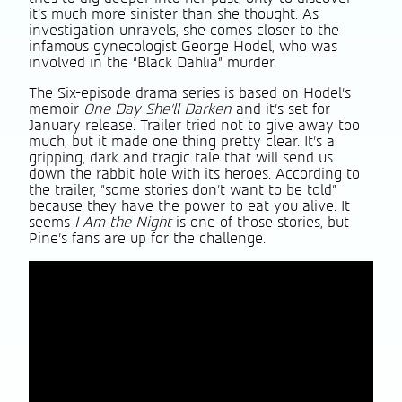
it’s much more sinister than she thought. As
investigation unravels, she comes closer to the
infamous gynecologist George Hodel, who was
involved in the “Black Dahlia” murder.
The Six-episode drama series is based on Hodel’s
memoir
One Day She’ll Darken
and it’s set for
January release. Trailer tried not to give away too
much, but it made one thing pretty clear. It’s a
gripping, dark and tragic tale that will send us
down the rabbit hole with its heroes. According to
the trailer, “some stories don’t want to be told”
because they have the power to eat you alive. It
seems
I Am the Night
is one of those stories, but
Pine’s fans are up for the challenge.