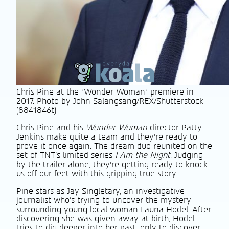
Chris Pine at the "Wonder Woman" premiere in
2017. Photo by John Salangsang/REX/Shutterstock
(8841846t)
Chris Pine and his
Wonder Woman
director Patty
Jenkins make quite a team and they’re ready to
prove it once again. The dream duo reunited on the
set of TNT’s limited series
I Am the Night
. Judging
by the trailer alone, they’re getting ready to knock
us off our feet with this gripping true story.
Pine stars as Jay Singletary, an investigative
journalist who’s trying to uncover the mystery
surrounding young local woman Fauna Hodel. After
discovering she was given away at birth, Hodel
tries to dig deeper into her past, only to discover