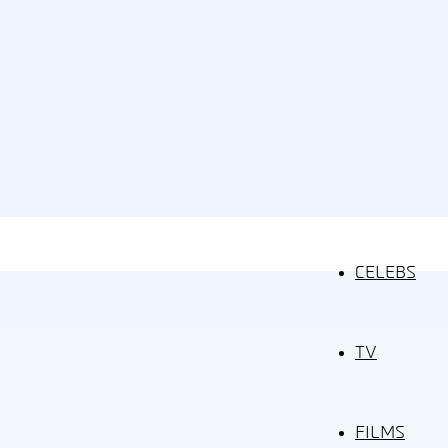
CELEBS
TV
FILMS