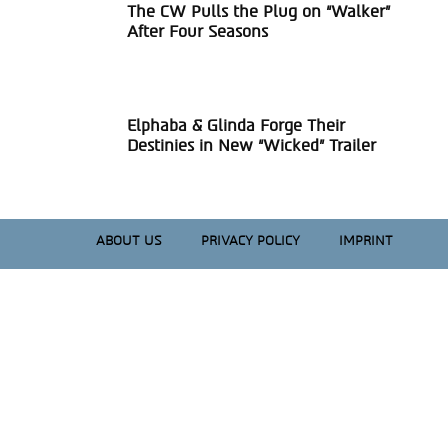
The CW Pulls the Plug on “Walker”
Section
After Four Seasons
Heading
Elphaba & Glinda Forge Their
Section
Destinies in New “Wicked” Trailer
Heading
ABOUT US
PRIVACY POLICY
IMPRINT