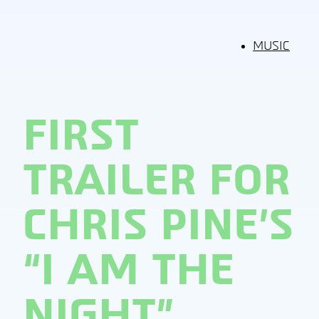
MUSIC
FIRST
TRAILER FOR
CHRIS PINE’S
“I AM THE
NIGHT”