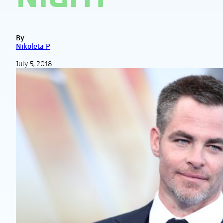
By
Nikoleta P
-
July 5, 2018