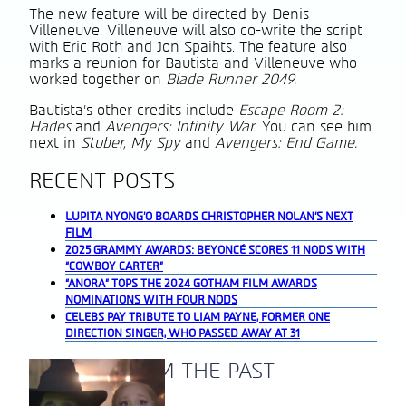
The new feature will be directed by Denis
Villeneuve. Villeneuve will also co-write the script
with Eric Roth and Jon Spaihts. The feature also
marks a reunion for Bautista and Villeneuve who
worked together on
Blade Runner 2049.
Bautista’s other credits include
Escape Room 2:
Hades
and
Avengers: Infinity War
. You can see him
next in
Stuber, My Spy
and
Avengers: End Game.
RECENT POSTS
LUPITA NYONG’O BOARDS CHRISTOPHER NOLAN’S NEXT
FILM
2025 GRAMMY AWARDS: BEYONCÉ SCORES 11 NODS WITH
“COWBOY CARTER”
“ANORA” TOPS THE 2024 GOTHAM FILM AWARDS
NOMINATIONS WITH FOUR NODS
CELEBS PAY TRIBUTE TO LIAM PAYNE, FORMER ONE
DIRECTION SINGER, WHO PASSED AWAY AT 31
A BLAST FROM THE PAST