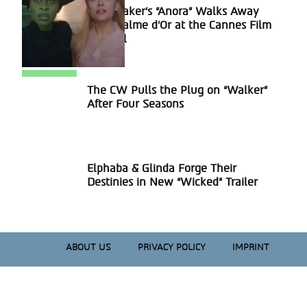
Sean Baker’s “Anora” Walks Away
Section
With Palme d’Or at the Cannes Film
Heading
Festival
The CW Pulls the Plug on “Walker”
Section
After Four Seasons
Heading
Elphaba & Glinda Forge Their
Section
Destinies in New “Wicked” Trailer
Heading
ABOUT US
PRIVACY POLICY
IMPRINT