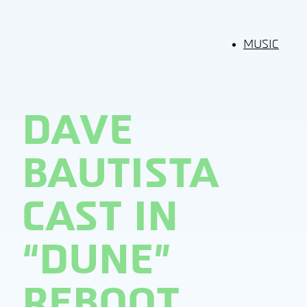
MUSIC
DAVE
BAUTISTA
CAST IN
“DUNE”
REBOOT