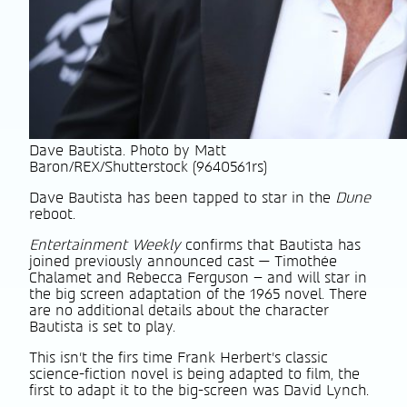
Dave Bautista. Photo by Matt
Baron/REX/Shutterstock (9640561rs)
Dave Bautista has been tapped to star in the
Dune
reboot.
Entertainment Weekly
confirms that Bautista has
joined previously announced cast — Timothée
Chalamet and Rebecca Ferguson – and will star in
the big screen adaptation of the 1965 novel. There
are no additional details about the character
Bautista is set to play.
This isn’t the firs time Frank Herbert’s classic
science-fiction novel is being adapted to film, the
first to adapt it to the big-screen was David Lynch.