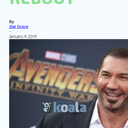
By
Zoe Grace
-
January 9, 2019