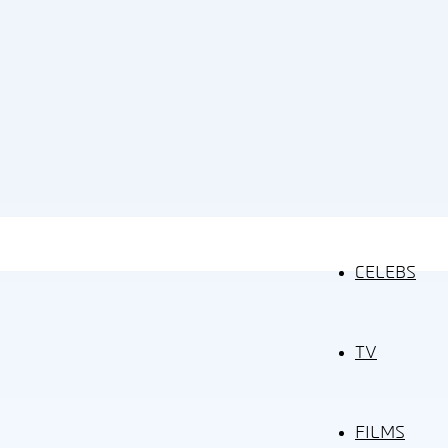
CELEBS
TV
FILMS