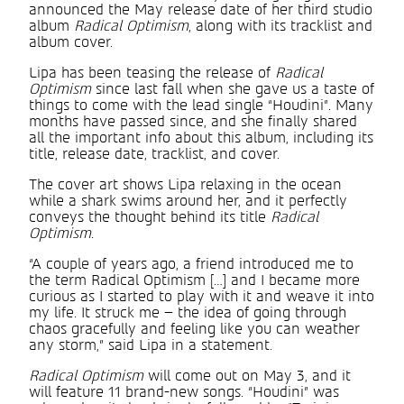
announced the May release date of her third studio
album
Radical Optimism
, along with its tracklist and
album cover.
Lipa has been teasing the release of
Radical
Optimism
since last fall when she gave us a taste of
things to come with the lead single “Houdini”. Many
months have passed since, and she finally shared
all the important info about this album, including its
title, release date, tracklist, and cover.
The cover art shows Lipa relaxing in the ocean
while a shark swims around her, and it perfectly
conveys the thought behind its title
Radical
Optimism
.
“A couple of years ago, a friend introduced me to
the term Radical Optimism […] and I became more
curious as I started to play with it and weave it into
my life. It struck me – the idea of going through
chaos gracefully and feeling like you can weather
any storm,” said Lipa in a statement.
Radical Optimism
will come out on May 3, and it
will feature 11 brand-new songs. “Houdini” was