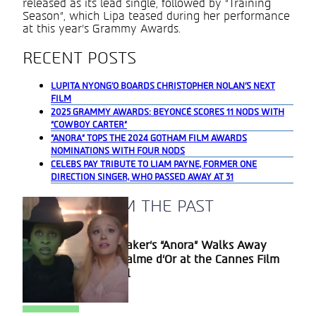
released as its lead single, followed by “Training
Season”, which Lipa teased during her performance
at this year’s Grammy Awards.
RECENT POSTS
LUPITA NYONG’O BOARDS CHRISTOPHER NOLAN’S NEXT
FILM
2025 GRAMMY AWARDS: BEYONCÉ SCORES 11 NODS WITH
“COWBOY CARTER”
“ANORA” TOPS THE 2024 GOTHAM FILM AWARDS
NOMINATIONS WITH FOUR NODS
CELEBS PAY TRIBUTE TO LIAM PAYNE, FORMER ONE
DIRECTION SINGER, WHO PASSED AWAY AT 31
A BLAST FROM THE PAST
Sean Baker’s “Anora” Walks Away
Section
With Palme d’Or at the Cannes Film
Heading
Festival