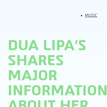
MUSIC
DUA LIPA’S
SHARES
MAJOR
INFORMATIO
ABOUT HER