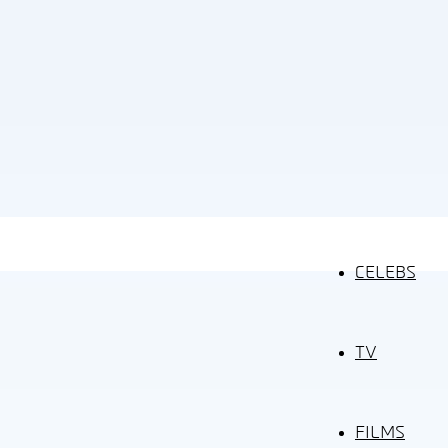
CELEBS
TV
FILMS