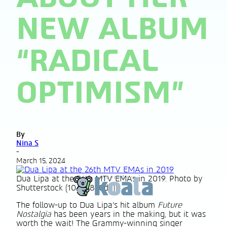
NEW ALBUM
“RADICAL
OPTIMISM”
By
Nina S
-
March 15, 2024
Dua Lipa at the 26th MTV EMAs in 2019. Photo by
Shutterstock (10464850dg)
The follow-up to Dua Lipa’s hit album
Future
Nostalgia
has been years in the making, but it was
worth the wait! The Grammy-winning singer