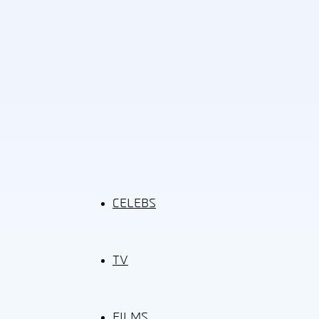
CELEBS
TV
FILMS