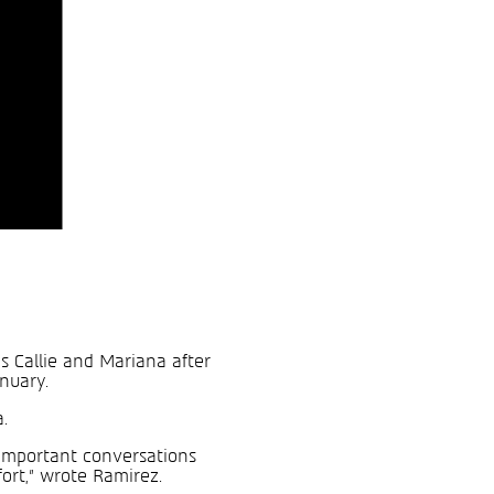
s Callie and Mariana after
anuary.
.
t important conversations
ort,” wrote Ramirez.