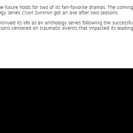
e future holds for two of its fan-favorite dramas. The comi
ogy series
Cruel Summer
got an axe after two seasons.
inued its life as an anthology series following the successful 
seasons centered on traumatic events that impacted its leadi