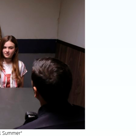
el Summer"