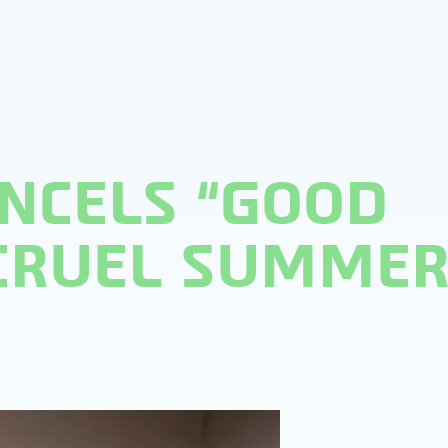
NCELS “GOOD
“CRUEL SUMMER