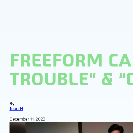
FREEFORM CA
TROUBLE” & 
By
Joan H
-
December 11, 2023