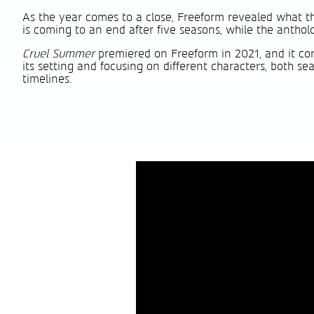
As the year comes to a close, Freeform revealed what th
is coming to an end after five seasons, while the anthol
Cruel Summer
premiered on Freeform in 2021, and it cont
its setting and focusing on different characters, both 
timelines.