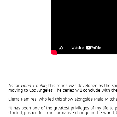
As for
Good Trouble
, this series was developed as the sp
moving to Los Angeles. The series will conclude with the 
Cierra Ramirez, who led this show alongside Maia Mitchel
“It has been one of the greatest privileges of my life t
started, pushed for transformative change in the world, 