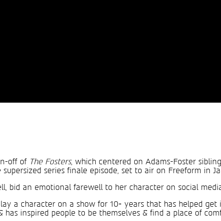
in-off of
The Fosters
, which centered on Adams-Foster sibling
supersized series finale episode, set to air on Freeform in J
l, bid an emotional farewell to her character on social media
o play a character on a show for 10+ years that has helped ge
& has inspired people to be themselves & find a place of comf