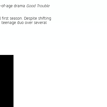
ng-of-age drama
Good Trouble
first season. Despite shifting
ng teenage duo over several