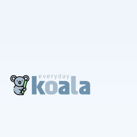
EverydayKoala