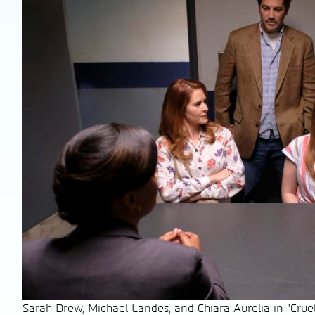
Sarah Drew, Michael Landes, and Chiara Aurelia in "Cru