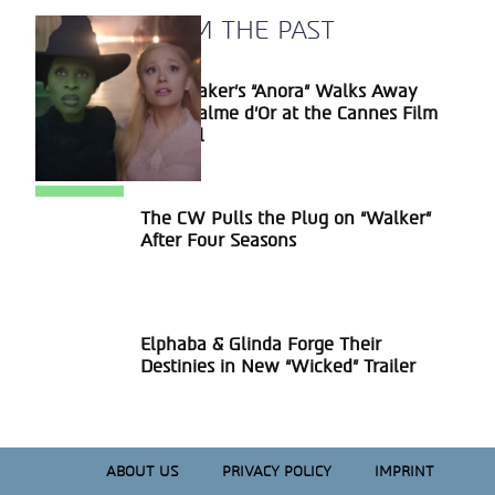
A BLAST FROM THE PAST
Sean Baker’s “Anora” Walks Away
Section
With Palme d’Or at the Cannes Film
Heading
Festival
The CW Pulls the Plug on “Walker”
Section
After Four Seasons
Heading
Elphaba & Glinda Forge Their
Section
Destinies in New “Wicked” Trailer
Heading
ABOUT US
PRIVACY POLICY
IMPRINT