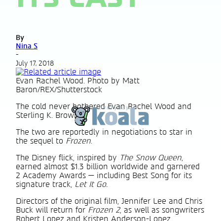
By
Nina S
-
July 17, 2018
Evan Rachel Wood. Photo by Matt
Baron/REX/Shutterstock
The cold never bothered Evan Rachel Wood and
Sterling K. Brown.
The two are reportedly in negotiations to star in
the sequel to
Frozen
.
The Disney flick, inspired by
The Snow Queen
,
earned almost $1.3 billion worldwide and garnered
2 Academy Awards — including Best Song for its
signature track,
Let It Go.
Directors of the original film, Jennifer Lee and Chris
Buck will return for
Frozen 2
, as well as songwriters
Robert Lopez and Kristen Anderson-Lopez.