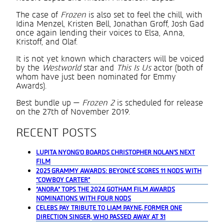
The case of
Frozen
is also set to feel the chill, with
Idina Menzel, Kristen Bell, Jonathan Groff, Josh Gad
once again lending their voices to Elsa, Anna,
Kristoff, and Olaf.
It is not yet known which characters will be voiced
by the
Westworld
star and
This Is Us
actor (both of
whom have just been nominated for Emmy
Awards).
Best bundle up —
Frozen 2
is scheduled for release
on the 27th of November 2019.
RECENT POSTS
LUPITA NYONG’O BOARDS CHRISTOPHER NOLAN’S NEXT
FILM
2025 GRAMMY AWARDS: BEYONCÉ SCORES 11 NODS WITH
“COWBOY CARTER”
“ANORA” TOPS THE 2024 GOTHAM FILM AWARDS
NOMINATIONS WITH FOUR NODS
CELEBS PAY TRIBUTE TO LIAM PAYNE, FORMER ONE
DIRECTION SINGER, WHO PASSED AWAY AT 31