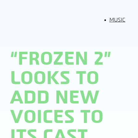
MUSIC
“FROZEN 2”
LOOKS TO
ADD NEW
VOICES TO
ITS CAST