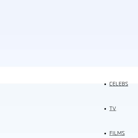
CELEBS
TV
FILMS