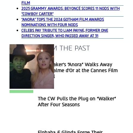
FILM
2025 GRAMMY AWARDS: BEYONCÉ SCORES 11 NODS WITH
“COWBOY CARTER”
“ANORA” TOPS THE 2024 GOTHAM FILM AWARDS
NOMINATIONS WITH FOUR NODS
CELEBS PAY TRIBUTE TO LIAM PAYNE, FORMER ONE
DIRECTION SINGER, WHO PASSED AWAY AT 31
A BLAST FROM THE PAST
Sean Baker’s “Anora” Walks Away
Section
With Palme d’Or at the Cannes Film
Heading
Festival
The CW Pulls the Plug on “Walker”
Section
After Four Seasons
Heading
Elphaba & Glinda Forge Their