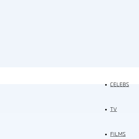
CELEBS
TV
FILMS