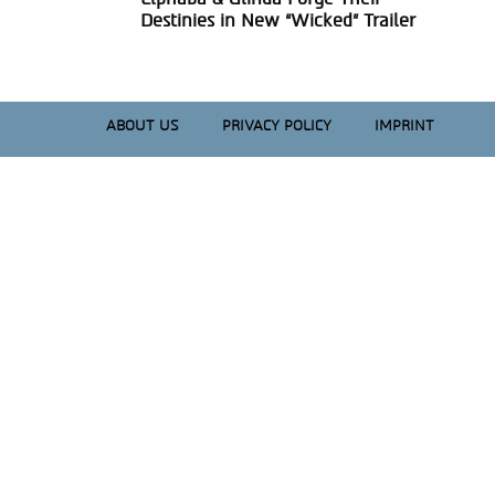
Section
Destinies in New “Wicked” Trailer
Heading
ABOUT US
PRIVACY POLICY
IMPRINT