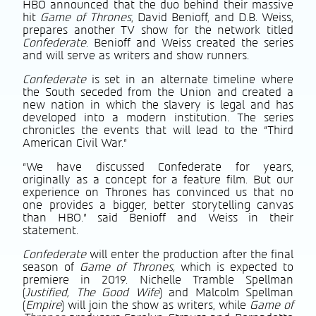
HBO announced that the duo behind their massive
hit
Game of Thrones
, David Benioff, and D.B. Weiss,
prepares another TV show for the network titled
Confederate
. Benioff and Weiss created the series
and will serve as writers and show runners.
Confederate
is set in an alternate timeline where
the South seceded from the Union and created a
new nation in which the slavery is legal and has
developed into a modern institution. The series
chronicles the events that will lead to the “Third
American Civil War.”
“We have discussed Confederate for years,
originally as a concept for a feature film. But our
experience on Thrones has convinced us that no
one provides a bigger, better storytelling canvas
than HBO.” said Benioff and Weiss in their
statement.
Confederate
will enter the production after the final
season of
Game of Thrones,
which is expected to
premiere in 2019. Nichelle Tramble Spellman
(
Justified, The Good Wife
) and Malcolm Spellman
(
Empire
) will join the show as writers, while
Game of