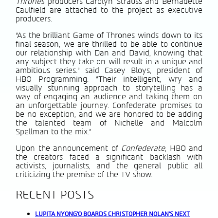
Thrones
producers Carolyn Strauss and Bernadette
Caulfield are attached to the project as executive
producers.
“As the brilliant Game of Thrones winds down to its
final season, we are thrilled to be able to continue
our relationship with Dan and David, knowing that
any subject they take on will result in a unique and
ambitious series.” said Casey Bloys, president of
HBO Programming. “Their intelligent, wry and
visually stunning approach to storytelling has a
way of engaging an audience and taking them on
an unforgettable journey. Confederate promises to
be no exception, and we are honored to be adding
the talented team of Nichelle and Malcolm
Spellman to the mix.”
Upon the announcement of
Confederate
, HBO and
the creators faced a significant backlash with
activists, journalists, and the general public all
criticizing the premise of the TV show.
RECENT POSTS
LUPITA NYONG’O BOARDS CHRISTOPHER NOLAN’S NEXT