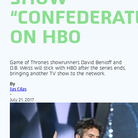
“CONFEDERAT
ON HBO
Game of Thrones showrunners David Benioff and
D.B. Weiss will stick with HBO after the series ends,
bringing another TV show to the network.
By
Jas Cilas
-
July 21, 2017