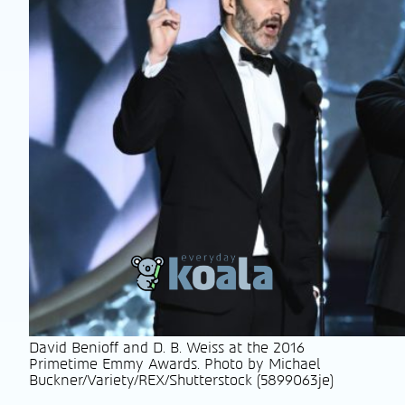
David Benioff and D. B. Weiss at the 2016
Primetime Emmy Awards. Photo by Michael
Buckner/Variety/REX/Shutterstock (5899063je)