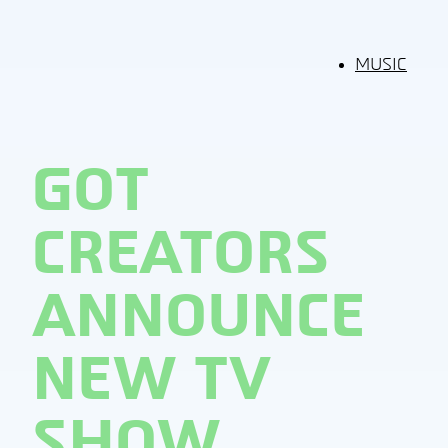
MUSIC
GOT
CREATORS
ANNOUNCE
NEW TV
SHOW