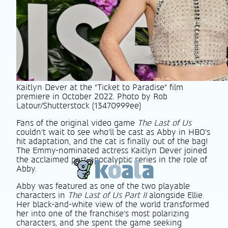
Kaitlyn Dever at the "Ticket to Paradise" film
premiere in October 2022. Photo by Rob
Latour/Shutterstock (13470999ee)
Fans of the original video game
The Last of Us
couldn’t wait to see who’ll be cast as Abby in HBO’s
hit adaptation, and the cat is finally out of the bag!
The Emmy-nominated actress Kaitlyn Dever joined
the acclaimed post-apocalyptic series in the role of
Abby.
Abby was featured as one of the two playable
characters in
The Last of Us Part II
alongside Ellie.
Her black-and-white view of the world transformed
her into one of the franchise’s most polarizing
characters, and she spent the game seeking