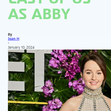
AS ABBY
By
Joan H
-
January 10, 2024