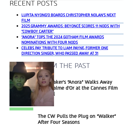
RECENT POSTS
LUPITA NYONG’O BOARDS CHRISTOPHER NOLAN’S NEXT
FILM
2025 GRAMMY AWARDS: BEYONCÉ SCORES 11 NODS WITH
“COWBOY CARTER”
“ANORA” TOPS THE 2024 GOTHAM FILM AWARDS
NOMINATIONS WITH FOUR NODS
CELEBS PAY TRIBUTE TO LIAM PAYNE, FORMER ONE
DIRECTION SINGER, WHO PASSED AWAY AT 31
A BLAST FROM THE PAST
Sean Baker’s “Anora” Walks Away
Section
With Palme d’Or at the Cannes Film
Heading
Festival
The CW Pulls the Plug on “Walker”
Section
After Four Seasons
Heading