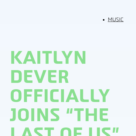
MUSIC
KAITLYN
DEVER
OFFICIALLY
JOINS “THE
LAST OF US”