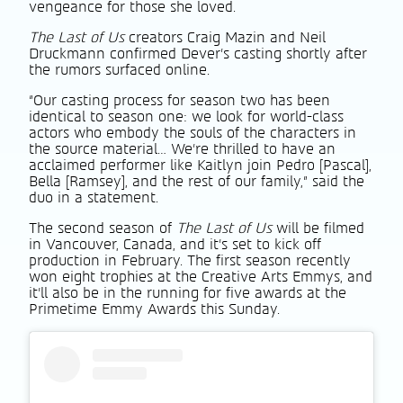
vengeance for those she loved.
The Last of Us
creators Craig Mazin and Neil
Druckmann confirmed Dever’s casting shortly after
the rumors surfaced online.
“Our casting process for season two has been
identical to season one: we look for world-class
actors who embody the souls of the characters in
the source material… We’re thrilled to have an
acclaimed performer like Kaitlyn join Pedro [Pascal],
Bella [Ramsey], and the rest of our family,” said the
duo in a statement.
The second season of
The Last of Us
will be filmed
in Vancouver, Canada, and it’s set to kick off
production in February. The first season recently
won eight trophies at the Creative Arts Emmys, and
it’ll also be in the running for five awards at the
Primetime Emmy Awards this Sunday.