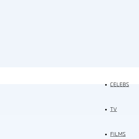
CELEBS
TV
FILMS