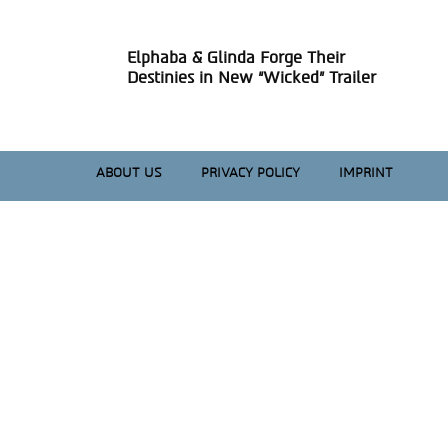
Elphaba & Glinda Forge Their
Section
Destinies in New “Wicked” Trailer
Heading
ABOUT US
PRIVACY POLICY
IMPRINT