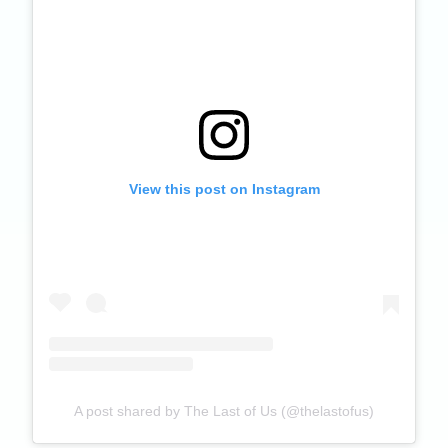
View this post on Instagram
A post shared by The Last of Us (@thelastofus)