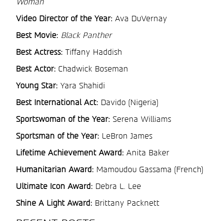
Woman
Video Director of the Year:
Ava DuVernay
Best Movie:
Black Panther
Best Actress:
Tiffany Haddish
Best Actor:
Chadwick Boseman
Young Star:
Yara Shahidi
Best International Act:
Davido (Nigeria)
Sportswoman of the Year:
Serena Williams
Sportsman of the Year:
LeBron James
Lifetime Achievement Award:
Anita Baker
Humanitarian Award:
Mamoudou Gassama (French)
Ultimate Icon Award:
Debra L. Lee
Shine A Light Award:
Brittany Packnett