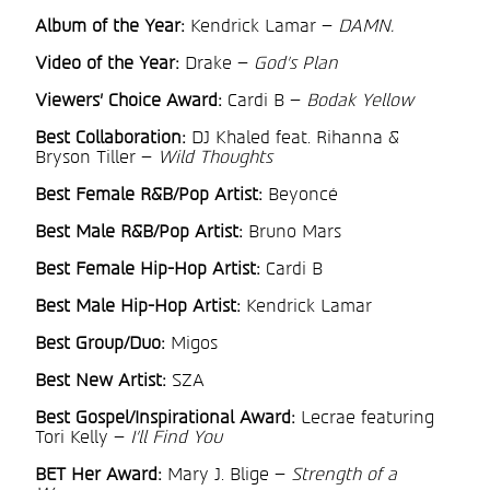
Album of the Year:
Kendrick Lamar –
DAMN.
Video of the Year:
Drake –
God’s Plan
Viewers’ Choice Award:
Cardi B –
Bodak Yellow
Best Collaboration:
DJ Khaled feat. Rihanna &
Bryson Tiller –
Wild Thoughts
Best Female R&B/Pop Artist:
Beyoncé
Best Male R&B/Pop Artist:
Bruno Mars
Best Female Hip-Hop Artist:
Cardi B
Best Male Hip-Hop Artist:
Kendrick Lamar
Best Group/Duo:
Migos
Best New Artist:
SZA
Best Gospel/Inspirational Award:
Lecrae featuring
Tori Kelly –
I’ll Find You
BET Her Award:
Mary J. Blige –
Strength of a