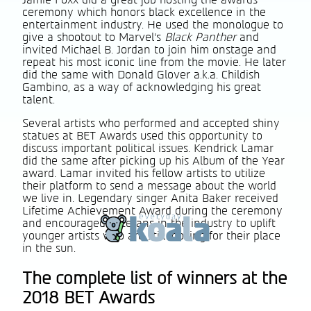
Jamie Foxx did a great job hosting the awards
ceremony which honors black excellence in the
entertainment industry. He used the monologue to
give a shootout to Marvel’s
Black Panther
and
invited Michael B. Jordan to join him onstage and
repeat his most iconic line from the movie. He later
did the same with Donald Glover a.k.a. Childish
Gambino, as a way of acknowledging his great
talent.
Several artists who performed and accepted shiny
statues at BET Awards used this opportunity to
discuss important political issues. Kendrick Lamar
did the same after picking up his Album of the Year
award. Lamar invited his fellow artists to utilize
their platform to send a message about the world
we live in. Legendary singer Anita Baker received
Lifetime Achievement Award during the ceremony
and encouraged veterans in the industry to uplift
younger artists who are still looking for their place
in the sun.
The complete list of winners at the
2018 BET Awards