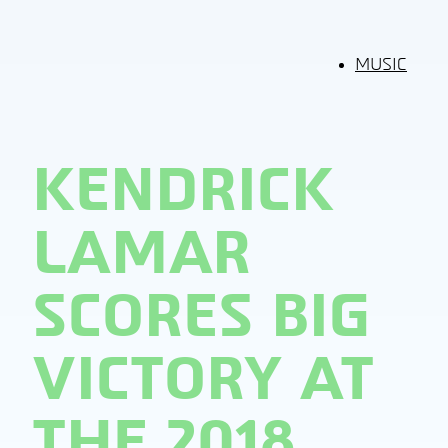
MUSIC
KENDRICK
LAMAR
SCORES BIG
VICTORY AT
THE 2018