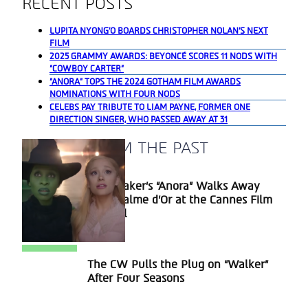
RECENT POSTS
LUPITA NYONG’O BOARDS CHRISTOPHER NOLAN’S NEXT
FILM
2025 GRAMMY AWARDS: BEYONCÉ SCORES 11 NODS WITH
“COWBOY CARTER”
“ANORA” TOPS THE 2024 GOTHAM FILM AWARDS
NOMINATIONS WITH FOUR NODS
CELEBS PAY TRIBUTE TO LIAM PAYNE, FORMER ONE
DIRECTION SINGER, WHO PASSED AWAY AT 31
A BLAST FROM THE PAST
Sean Baker’s “Anora” Walks Away
Section
With Palme d’Or at the Cannes Film
Heading
Festival
The CW Pulls the Plug on “Walker”
Section
After Four Seasons
Heading