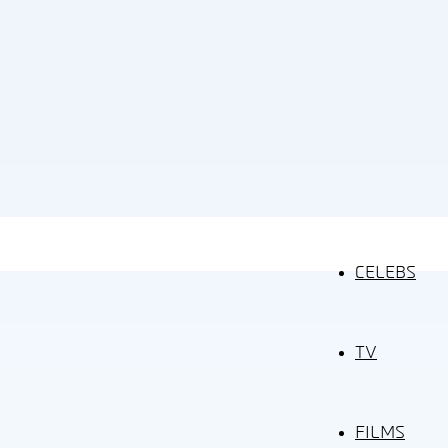
CELEBS
TV
FILMS