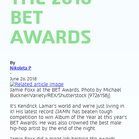
BET
AWARDS
By
Nikoleta P
-
June 26, 2018
Jamie Foxx at the BET Awards. Photo by Michael
Buckner/Variety/REX/Shutterstock (9726158j)
It’s Kendrick Lamar’s world and we’re just living in
it! His latest record
DAMN.
has beaten tough
competition to win Album of the Year at this year’s
BET Awards. He was also crowned the best male
hip-hop artist by the end of the night.