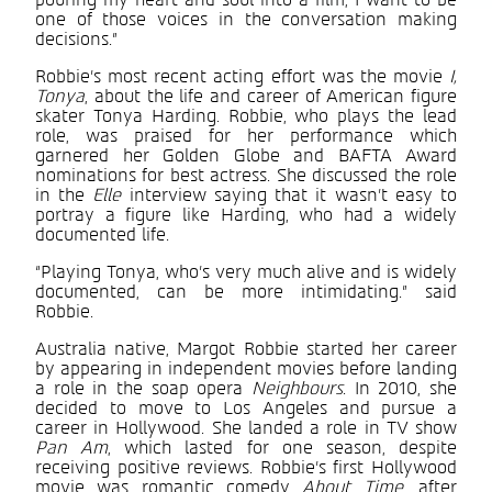
pouring my heart and soul into a film, I want to be
one of those voices in the conversation making
decisions.”
Robbie’s most recent acting effort was the movie
I,
Tonya
, about the life and career of American figure
skater Tonya Harding. Robbie, who plays the lead
role, was praised for her performance which
garnered her Golden Globe and BAFTA Award
nominations for best actress. She discussed the role
in the
Elle
interview saying that it wasn’t easy to
portray a figure like Harding, who had a widely
documented life.
“Playing Tonya, who’s very much alive and is widely
documented, can be more intimidating.” said
Robbie.
Australia native, Margot Robbie started her career
by appearing in independent movies before landing
a role in the soap opera
Neighbours
. In 2010, she
decided to move to Los Angeles and pursue a
career in Hollywood. She landed a role in TV show
Pan Am
, which lasted for one season, despite
receiving positive reviews. Robbie’s first Hollywood
movie was romantic comedy
About Time
, after