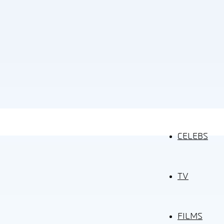
CELEBS
TV
FILMS