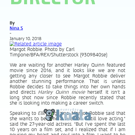
By
Nina S
-
January 10, 2018
Margot Robbie. Photo by Carl
Timpone/BFA/REX/Shutterstock (9309840se)
We are waiting for another Harley Quinn featured
movie since 2016, and it looks like we are not
getting any closer to see Margot Robbie deliver
another stunning performance. That is unless
Robbie decides to take things into her own hands
and directs
Harley Quinn movie
herself. It isn’t a
long shot now since Robbie recently stated that
she is looking into making a career switch.
Speaking to
Elle
Magazine, Margot Robbie said that
she wants to become a director. “I still love acting.”
said the 27-year-old actress. “But I’ve spent the last
10 years on a film set, and I realized that if I am