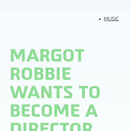
MUSIC
MARGOT
ROBBIE
WANTS TO
BECOME A
DIRECTOR