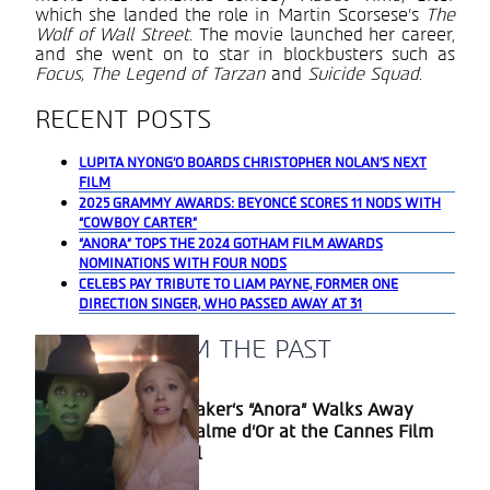
which she landed the role in Martin Scorsese’s
The
Wolf of Wall Street
. The movie launched her career,
and she went on to star in blockbusters such as
Focus, The Legend of Tarzan
and
Suicide Squad
.
RECENT POSTS
LUPITA NYONG’O BOARDS CHRISTOPHER NOLAN’S NEXT
FILM
2025 GRAMMY AWARDS: BEYONCÉ SCORES 11 NODS WITH
“COWBOY CARTER”
“ANORA” TOPS THE 2024 GOTHAM FILM AWARDS
NOMINATIONS WITH FOUR NODS
CELEBS PAY TRIBUTE TO LIAM PAYNE, FORMER ONE
DIRECTION SINGER, WHO PASSED AWAY AT 31
A BLAST FROM THE PAST
Sean Baker’s “Anora” Walks Away
Section
With Palme d’Or at the Cannes Film
Heading
Festival