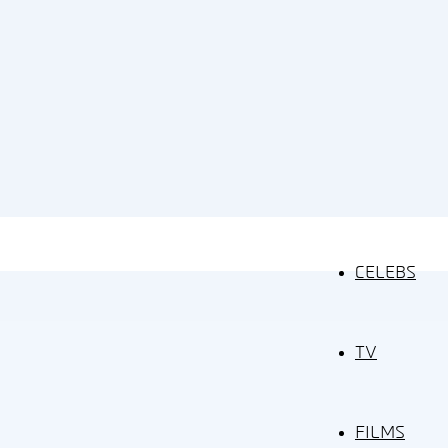
CELEBS
TV
FILMS