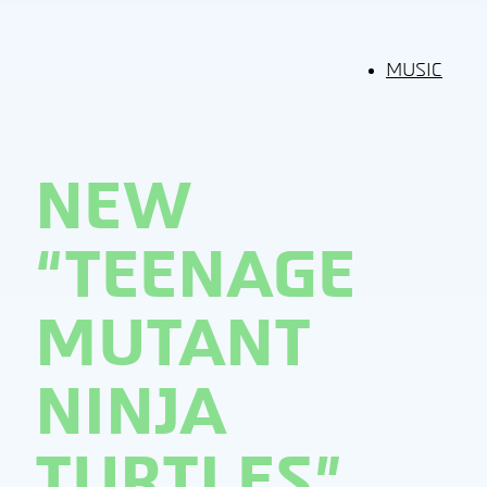
MUSIC
NEW
“TEENAGE
MUTANT
NINJA
TURTLES”