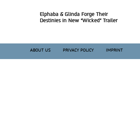
Elphaba & Glinda Forge Their
Section
Destinies in New “Wicked” Trailer
Heading
ABOUT US
PRIVACY POLICY
IMPRINT