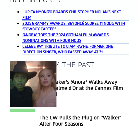
LUPITA NYONG’O BOARDS CHRISTOPHER NOLAN’S NEXT
FILM
2025 GRAMMY AWARDS: BEYONCÉ SCORES 11 NODS WITH
“COWBOY CARTER”
“ANORA” TOPS THE 2024 GOTHAM FILM AWARDS
NOMINATIONS WITH FOUR NODS
CELEBS PAY TRIBUTE TO LIAM PAYNE, FORMER ONE
DIRECTION SINGER, WHO PASSED AWAY AT 31
A BLAST FROM THE PAST
Sean Baker’s “Anora” Walks Away
Section
With Palme d’Or at the Cannes Film
Heading
Festival
The CW Pulls the Plug on “Walker”
Section
After Four Seasons
Heading