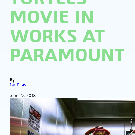
MOVIE IN
WORKS AT
PARAMOUNT
By
Jas Cilas
-
June 22, 2018