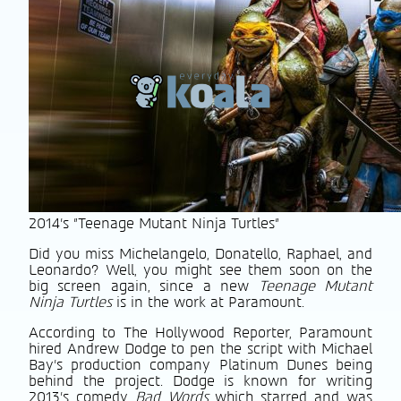
2014's "Teenage Mutant Ninja Turtles"
Did you miss Michelangelo, Donatello, Raphael, and
Leonardo? Well, you might see them soon on the
big screen again, since a new
Teenage Mutant
Ninja Turtles
is in the work at Paramount.
According to The Hollywood Reporter, Paramount
hired Andrew Dodge to pen the script with Michael
Bay’s production company Platinum Dunes being
behind the project. Dodge is known for writing
2013’s comedy
Bad Words
which starred and was