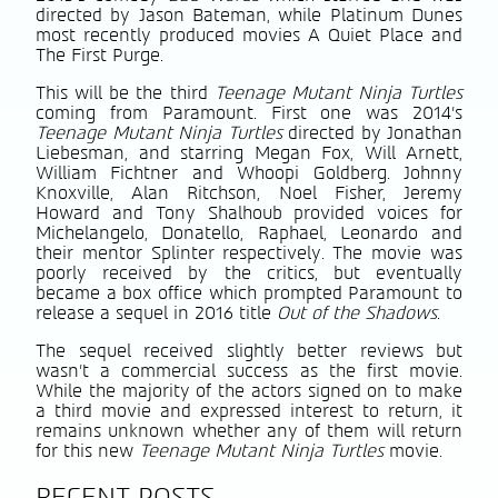
directed by Jason Bateman, while Platinum Dunes
most recently produced movies A Quiet Place and
The First Purge.
This will be the third
Teenage Mutant Ninja Turtles
coming from Paramount. First one was 2014’s
Teenage Mutant Ninja Turtles
directed by Jonathan
Liebesman, and starring Megan Fox, Will Arnett,
William Fichtner and Whoopi Goldberg. Johnny
Knoxville, Alan Ritchson, Noel Fisher, Jeremy
Howard and Tony Shalhoub provided voices for
Michelangelo, Donatello, Raphael, Leonardo and
their mentor Splinter respectively. The movie was
poorly received by the critics, but eventually
became a box office which prompted Paramount to
release a sequel in 2016 title
Out of the Shadows
.
The sequel received slightly better reviews but
wasn’t a commercial success as the first movie.
While the majority of the actors signed on to make
a third movie and expressed interest to return, it
remains unknown whether any of them will return
for this new
Teenage Mutant Ninja Turtles
movie.
RECENT POSTS