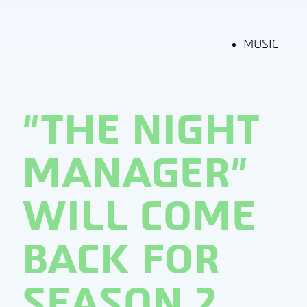
MUSIC
“THE NIGHT
MANAGER”
WILL COME
BACK FOR
SEASON 2