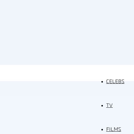
CELEBS
TV
FILMS