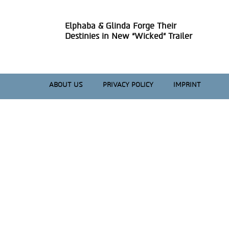
Elphaba & Glinda Forge Their
Section
Destinies in New “Wicked” Trailer
Heading
ABOUT US
PRIVACY POLICY
IMPRINT