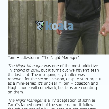
Tom Hiddleston in "The Night Manager"
The Night Manager
was one of the most addictive
TV shows of 2016, but it turns out we haven’t seen
the last of it. The intriguing spy thriller was
renewed for the second season, despite starting out
as a mini-series. It’s unclear if Tom Hiddleston and
Hugh Laurie will comeback, but fans are counting
on them.
The Night Manager
is a TV adaptation of John le
Carré’s famed novel of the same name. It follows