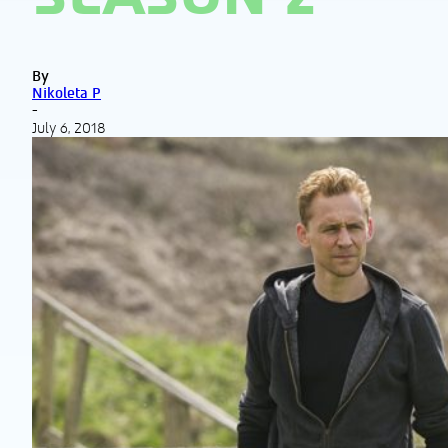
By
Nikoleta P
-
July 6, 2018