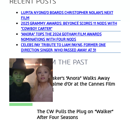
RECENT POSTS
LUPITA NYONG’O BOARDS CHRISTOPHER NOLAN’S NEXT
FILM
2025 GRAMMY AWARDS: BEYONCÉ SCORES 11 NODS WITH
“COWBOY CARTER”
“ANORA” TOPS THE 2024 GOTHAM FILM AWARDS
NOMINATIONS WITH FOUR NODS
CELEBS PAY TRIBUTE TO LIAM PAYNE, FORMER ONE
DIRECTION SINGER, WHO PASSED AWAY AT 31
A BLAST FROM THE PAST
Sean Baker’s “Anora” Walks Away
Section
With Palme d’Or at the Cannes Film
Heading
Festival
The CW Pulls the Plug on “Walker”
Section
After Four Seasons
Heading