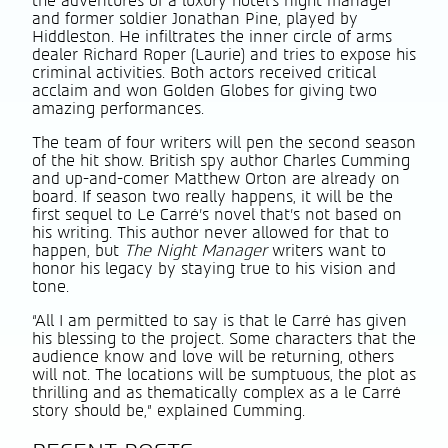
the adventures of a luxury hotel’s night manager
and former soldier Jonathan Pine, played by
Hiddleston. He infiltrates the inner circle of arms
dealer Richard Roper (Laurie) and tries to expose his
criminal activities. Both actors received critical
acclaim and won Golden Globes for giving two
amazing performances.
The team of four writers will pen the second season
of the hit show. British spy author Charles Cumming
and up-and-comer Matthew Orton are already on
board. If season two really happens, it will be the
first sequel to Le Carré’s novel that’s not based on
his writing. This author never allowed for that to
happen, but
The Night Manager
writers want to
honor his legacy by staying true to his vision and
tone.
“All I am permitted to say is that le Carré has given
his blessing to the project. Some characters that the
audience know and love will be returning, others
will not. The locations will be sumptuous, the plot as
thrilling and as thematically complex as a le Carré
story should be,” explained Cumming.