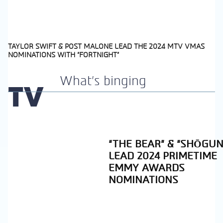
TAYLOR SWIFT & POST MALONE LEAD THE 2024 MTV VMAS
NOMINATIONS WITH “FORTNIGHT”
Section
Heading
What's binging
TV
“THE BEAR” & “SHŌGUN
LEAD 2024 PRIMETIME
EMMY AWARDS
NOMINATIONS
Section
Heading