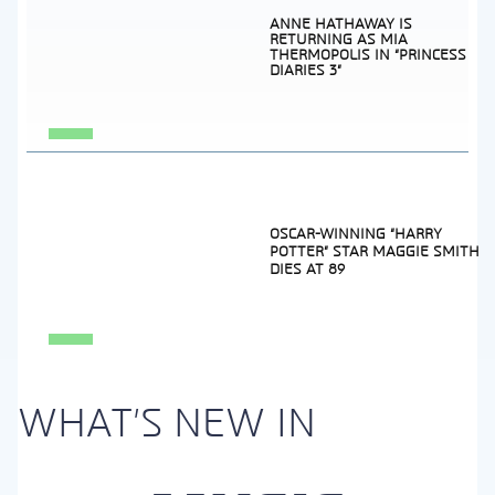
ANNE HATHAWAY IS
RETURNING AS MIA
THERMOPOLIS IN “PRINCESS
DIARIES 3”
Section
Heading
OSCAR-WINNING “HARRY
POTTER” STAR MAGGIE SMITH
DIES AT 89
Section
Heading
WHAT'S NEW IN