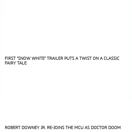
FIRST “SNOW WHITE” TRAILER PUTS A TWIST ON A CLASSIC
FAIRY TALE
Section
Heading
ROBERT DOWNEY JR. RE-JOINS THE MCU AS DOCTOR DOOM