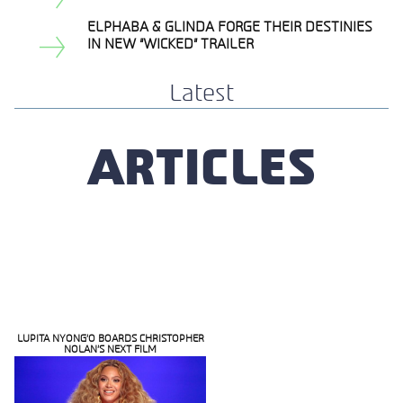
Section
Heading
ELPHABA & GLINDA FORGE THEIR DESTINIES
Section
IN NEW “WICKED” TRAILER
Heading
Latest
ARTICLES
LUPITA NYONG’O BOARDS CHRISTOPHER
NOLAN’S NEXT FILM
Section
Heading