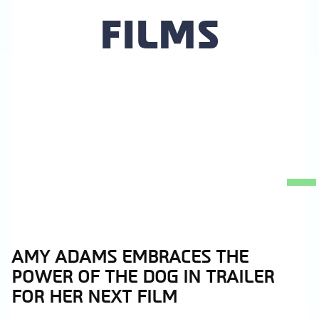
FILMS
AMY ADAMS EMBRACES THE
Section
POWER OF THE DOG IN TRAILER
Heading
FOR HER NEXT FILM