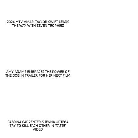
2024 MTV VMAS: TAYLOR SWIFT LEADS
THE WAY WITH SEVEN TROPHIES
Section
Heading
AMY ADAMS EMBRACES THE POWER OF
THE DOG IN TRAILER FOR HER NEXT FILM
Section
Heading
SABRINA CARPENTER & JENNA ORTEGA
TRY TO KILL EACH OTHER IN “TASTE”
Section
VIDEO