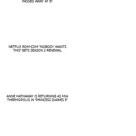
Section
PASSED AWAY AT 31
Heading
NETFLIX ROM-COM “NOBODY WANTS
THIS” GETS SEASON 2 RENEWAL
Section
Heading
ANNE HATHAWAY IS RETURNING AS MIA
THERMOPOLIS IN “PRINCESS DIARIES 3”
Section
Heading