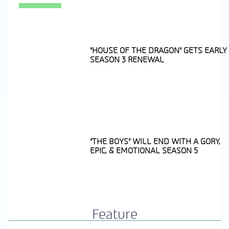
“HOUSE OF THE DRAGON” GETS EARLY
SEASON 3 RENEWAL
Section
Heading
“THE BOYS” WILL END WITH A GORY,
EPIC, & EMOTIONAL SEASON 5
Section
Heading
Feature