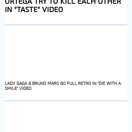
ORTEGA TRY TO KILL EACH OTHER
Heading
IN “TASTE” VIDEO
LADY GAGA & BRUNO MARS GO FULL RETRO IN “DIE WITH A
SMILE” VIDEO
Section
Heading