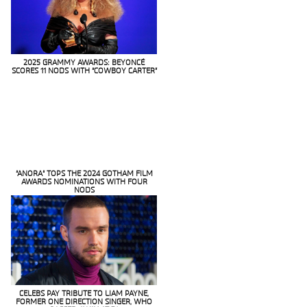
2025 GRAMMY AWARDS: BEYONCÉ
SCORES 11 NODS WITH “COWBOY CARTER”
Section
Heading
“ANORA” TOPS THE 2024 GOTHAM FILM
AWARDS NOMINATIONS WITH FOUR
Section
NODS
Heading
CELEBS PAY TRIBUTE TO LIAM PAYNE,
FORMER ONE DIRECTION SINGER, WHO