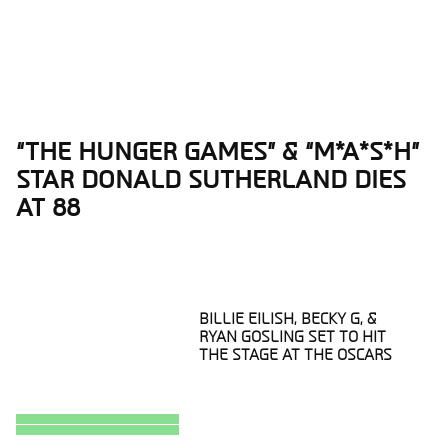
“THE HUNGER GAMES” & “M*A*S*H”
Section
STAR DONALD SUTHERLAND DIES
Heading
AT 88
BILLIE EILISH, BECKY G, &
RYAN GOSLING SET TO HIT
THE STAGE AT THE OSCARS
Section
Heading