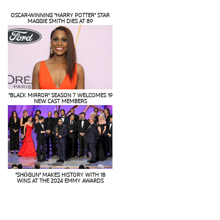
OSCAR-WINNING “HARRY POTTER” STAR
MAGGIE SMITH DIES AT 89
Section
Heading
“BLACK MIRROR” SEASON 7 WELCOMES 19
NEW CAST MEMBERS
Section
Heading
“SHŌGUN” MAKES HISTORY WITH 18
WINS AT THE 2024 EMMY AWARDS
Section
Heading