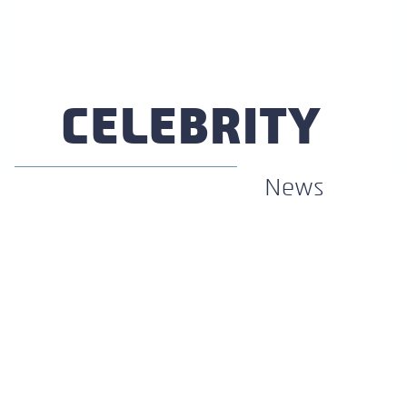
Section
Heading
CELEBRITY
News