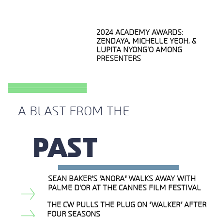
2024 ACADEMY AWARDS:
ZENDAYA, MICHELLE YEOH, &
LUPITA NYONG’O AMONG
PRESENTERS
Section
Heading
A BLAST FROM THE
PAST
SEAN BAKER’S “ANORA” WALKS AWAY WITH
Section
PALME D’OR AT THE CANNES FILM FESTIVAL
Heading
THE CW PULLS THE PLUG ON “WALKER” AFTER
FOUR SEASONS