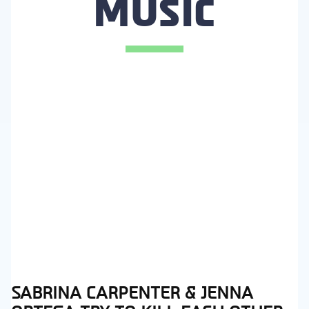
MUSIC
SABRINA CARPENTER & JENNA
Section