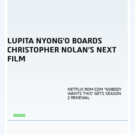
LUPITA NYONG’O BOARDS
Section
CHRISTOPHER NOLAN’S NEXT
Heading
FILM
NETFLIX ROM-COM “NOBODY
WANTS THIS” GETS SEASON
2 RENEWAL
Section
Heading