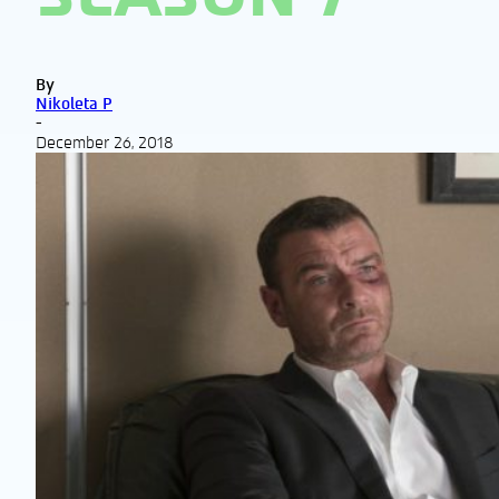
By
Nikoleta P
-
December 26, 2018