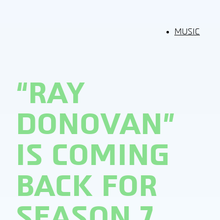
MUSIC
“RAY
DONOVAN”
IS COMING
BACK FOR
SEASON 7