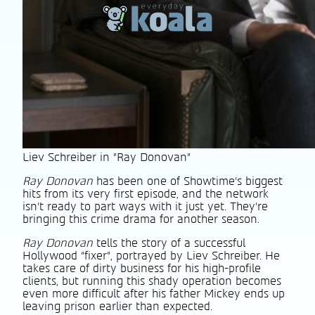
Liev Schreiber in "Ray Donovan"
Ray Donovan
has been one of Showtime’s biggest
hits from its very first episode, and the network
isn’t ready to part ways with it just yet. They’re
bringing this crime drama for another season.
Ray Donovan
tells the story of a successful
Hollywood “fixer”, portrayed by Liev Schreiber. He
takes care of dirty business for his high-profile
clients, but running this shady operation becomes
even more difficult after his father Mickey ends up
leaving prison earlier than expected.