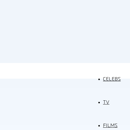
CELEBS
TV
FILMS