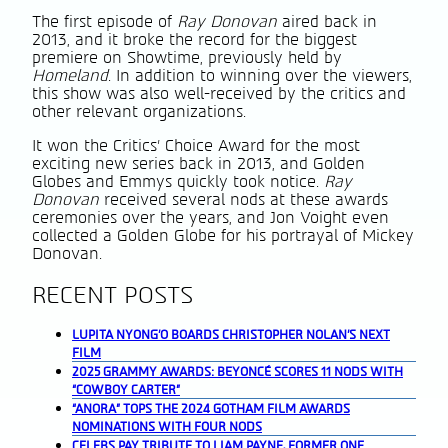
The first episode of
Ray Donovan
aired back in
2013, and it broke the record for the biggest
premiere on Showtime, previously held by
Homeland
. In addition to winning over the viewers,
this show was also well-received by the critics and
other relevant organizations.
It won the Critics’ Choice Award for the most
exciting new series back in 2013, and Golden
Globes and Emmys quickly took notice.
Ray
Donovan
received several nods at these awards
ceremonies over the years, and Jon Voight even
collected a Golden Globe for his portrayal of Mickey
Donovan.
RECENT POSTS
LUPITA NYONG’O BOARDS CHRISTOPHER NOLAN’S NEXT
FILM
2025 GRAMMY AWARDS: BEYONCÉ SCORES 11 NODS WITH
“COWBOY CARTER”
“ANORA” TOPS THE 2024 GOTHAM FILM AWARDS
NOMINATIONS WITH FOUR NODS
CELEBS PAY TRIBUTE TO LIAM PAYNE, FORMER ONE