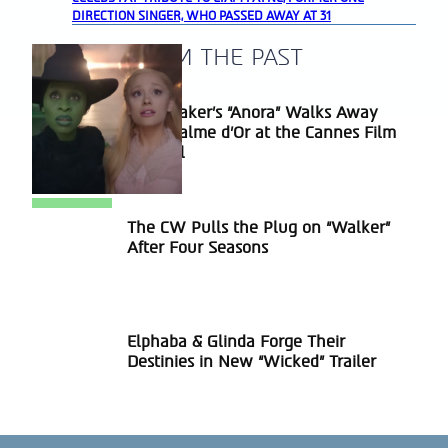
DIRECTION SINGER, WHO PASSED AWAY AT 31
A BLAST FROM THE PAST
Sean Baker’s “Anora” Walks Away
Section
With Palme d’Or at the Cannes Film
Heading
Festival
The CW Pulls the Plug on “Walker”
Section
After Four Seasons
Heading
Elphaba & Glinda Forge Their
Section
Destinies in New “Wicked” Trailer
Heading