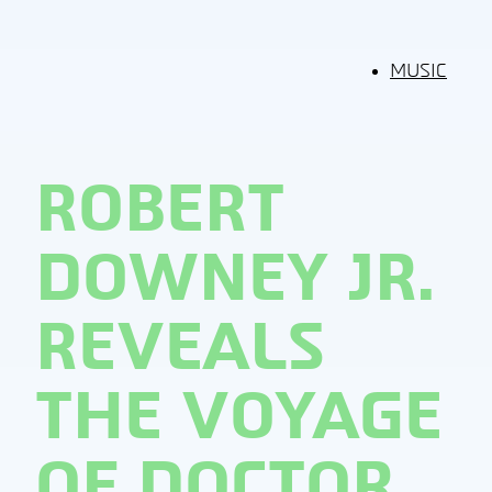
MUSIC
ROBERT
DOWNEY JR.
REVEALS
THE VOYAGE
OF DOCTOR