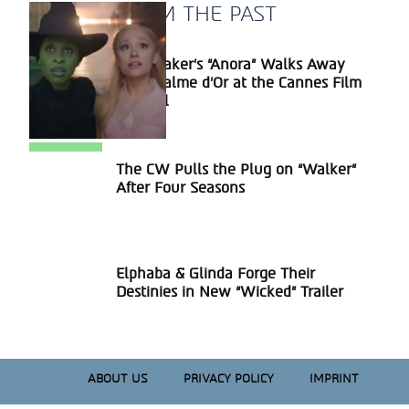
A BLAST FROM THE PAST
Sean Baker’s “Anora” Walks Away
Section
With Palme d’Or at the Cannes Film
Heading
Festival
The CW Pulls the Plug on “Walker”
Section
After Four Seasons
Heading
Elphaba & Glinda Forge Their
Section
Destinies in New “Wicked” Trailer
Heading
ABOUT US
PRIVACY POLICY
IMPRINT