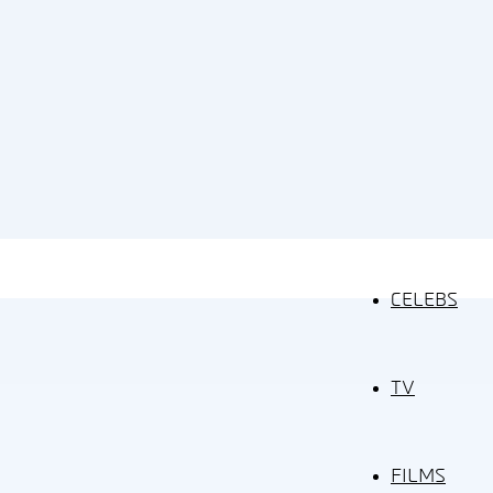
CELEBS
TV
FILMS