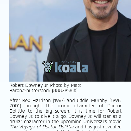
Robert Downey Jr. Photo by Matt
Baron/Shutterstock (8882958ib)
After Rex Harrison (1967) and Eddie Murphy (1998,
2001) brought the iconic character of Doctor
Dolittle to the big screen, it is time for Robert
Downey Jr. to give it a go. Downey Jr. will star as a
titular character in the upcoming Universal’s movie
The Voyage of Doctor Dolittle
and has just revealed