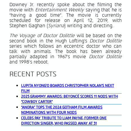
Downey Jr. recently spoke about the filming the
movie with
Entertainment Weekly
saying that he is
“having a good time”. The movie is currently
scheduled for release on April 12, 2019, with
Stephen Gaghan (
Syriana
) writing and directing.
The Voyage of Doctor Dolittle
will be based on the
second book in the Hugh Lofting’s
Doctor Dolittle
series which follows an eccentric doctor who can
talk with animals. The book has been already
partially adapted in 1967’s movie
Doctor Dolittle
and 1998’s reboot.
RECENT POSTS
LUPITA NYONG’O BOARDS CHRISTOPHER NOLAN’S NEXT
FILM
2025 GRAMMY AWARDS: BEYONCÉ SCORES 11 NODS WITH
“COWBOY CARTER”
“ANORA” TOPS THE 2024 GOTHAM FILM AWARDS
NOMINATIONS WITH FOUR NODS
CELEBS PAY TRIBUTE TO LIAM PAYNE, FORMER ONE
DIRECTION SINGER, WHO PASSED AWAY AT 31