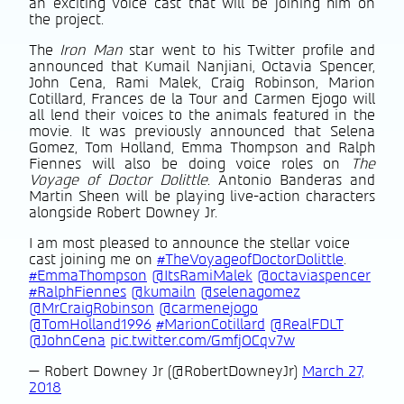
an exciting voice cast that will be joining him on
the project.
The
Iron Man
star went to his Twitter profile and
announced that Kumail Nanjiani, Octavia Spencer,
John Cena, Rami Malek, Craig Robinson, Marion
Cotillard, Frances de la Tour and Carmen Ejogo will
all lend their voices to the animals featured in the
movie. It was previously announced that Selena
Gomez, Tom Holland, Emma Thompson and Ralph
Fiennes will also be doing voice roles on
The
Voyage of Doctor Dolittle
. Antonio Banderas and
Martin Sheen will be playing live-action characters
alongside Robert Downey Jr.
I am most pleased to announce the stellar voice
cast joining me on
#TheVoyageofDoctorDolittle
.
#EmmaThompson
@ItsRamiMalek
@octaviaspencer
#RalphFiennes
@kumailn
@selenagomez
@MrCraigRobinson
@carmenejogo
@TomHolland1996
#MarionCotillard
@RealFDLT
@JohnCena
pic.twitter.com/GmfjOCqv7w
— Robert Downey Jr (@RobertDowneyJr)
March 27,
2018