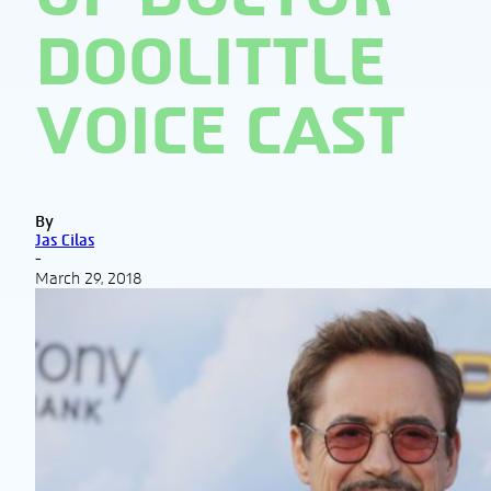
DOOLITTLE
VOICE CAST
By
Jas Cilas
-
March 29, 2018