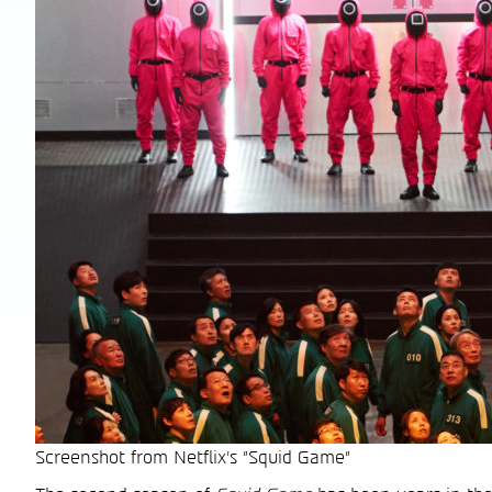
Screenshot from Netflix's "Squid Game"