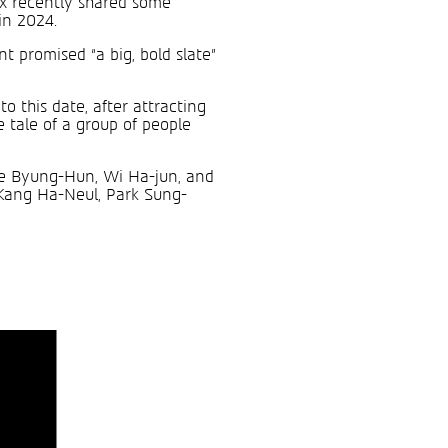
ix recently shared some
in 2024.
t promised “a big, bold slate”
o this date, after attracting
e tale of a group of people
Lee Byung-Hun, Wi Ha-jun, and
 Kang Ha-Neul, Park Sung-