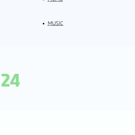
MUSIC
024