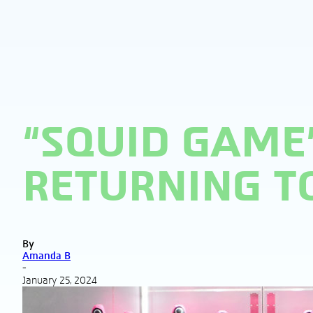
“SQUID GAME”
RETURNING TO
By
Amanda B
-
January 25, 2024