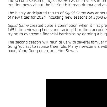
The second season of
Squid Game
has been years in the
exciting news about the hit South Korean drama and anno
The highly-anticipated return of
Squid Game
was announc
of new titles for 2024, including new seasons of
Squid 
Squid Game
created quite a commotion when it first prem
1.65 billion viewing hours and racing 111 million accounts
trying to overcome financial hardships by earning a huge
The second season will reunite us with several familiar 
Gong Yoo set to reprise their role. Many newcomers wi
hoon, Yang Dong-geun, and Yim Si-wan.