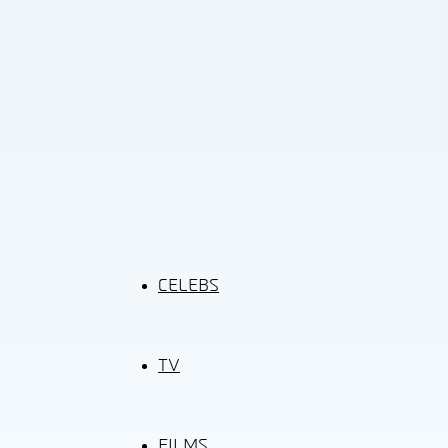
CELEBS
TV
FILMS