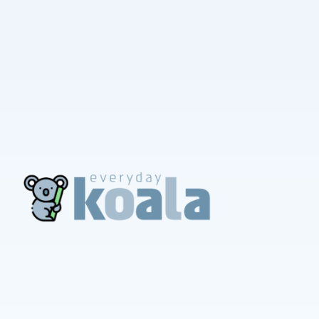
EverydayKoala