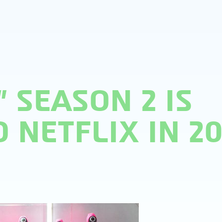
 SEASON 2 IS
 NETFLIX IN 2