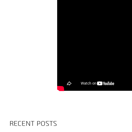
RECENT POSTS