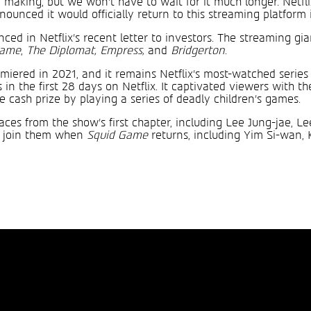
 making, but we won’t have to wait for it much longer. Netfl
unced it would officially return to this streaming platform 
ed in Netflix’s recent letter to investors. The streaming gian
Game
,
The Diplomat, Empress,
and
Bridgerton
.
iered in 2021, and it remains Netflix’s most-watched series t
 in the first 28 days on Netflix. It captivated viewers with th
 cash prize by playing a series of deadly children’s games.
faces from the show’s first chapter, including Lee Jung-jae, 
ll join them when
Squid Game
returns, including Yim Si-wan,