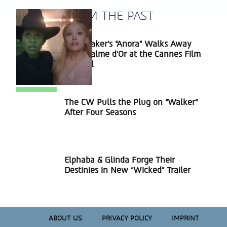
A BLAST FROM THE PAST
Sean Baker’s “Anora” Walks Away
Section
With Palme d’Or at the Cannes Film
Heading
Festival
The CW Pulls the Plug on “Walker”
Section
After Four Seasons
Heading
Elphaba & Glinda Forge Their
Section
Destinies in New “Wicked” Trailer
Heading
ABOUT US
PRIVACY POLICY
IMPRINT