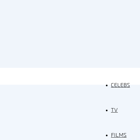
CELEBS
TV
FILMS