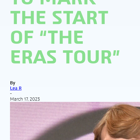
THE START
OF “THE
ERAS TOUR”
By
Lea R
-
March 17, 2023