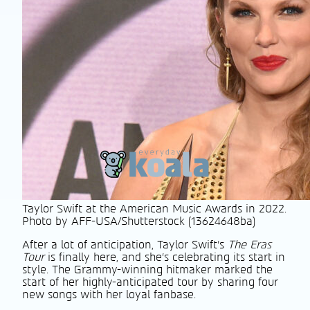
Taylor Swift at the American Music Awards in 2022.
Photo by AFF-USA/Shutterstock (13624648ba)
After a lot of anticipation, Taylor Swift’s
The Eras
Tour
is finally here, and she’s celebrating its start in
style. The Grammy-winning hitmaker marked the
start of her highly-anticipated tour by sharing four
new songs with her loyal fanbase.