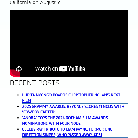
California on August 9.
RECENT POSTS
LUPITA NYONG’O BOARDS CHRISTOPHER NOLAN’S NEXT
FILM
2025 GRAMMY AWARDS: BEYONCÉ SCORES 11 NODS WITH
“COWBOY CARTER”
“ANORA” TOPS THE 2024 GOTHAM FILM AWARDS
NOMINATIONS WITH FOUR NODS
CELEBS PAY TRIBUTE TO LIAM PAYNE, FORMER ONE
DIRECTION SINGER, WHO PASSED AWAY AT 31