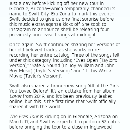
Just a day before kicking off her new tour in
Glendale, Arizona—which temporarily changed its
name to Swift City, Era Zona to mark this event—
Swift decided to give us one final surprise before
this music extravaganza kicks off. She took to
Instagram to announce she’ll be releasing four
previously unreleased songs at midnight.
Once again, Swift continued sharing her versions of
her old beloved tracks, as she works on re-
recording her entire catalog. Three of the songs fell
under this category, including “Eyes Open (Taylor’s
Version),” “Safe & Sound (Ft. Joy William and John
Boy Music) (Taylor’s Version),” and “If This Was a
Movie (Taylor’s Version)”.
Swift also shared a brand-new song “All of the Girls
You Loved Before”. It’s an outtake from her album
Lover
from 2019, and it’s been previously leaked
online, but this is the first time that Swift officially
shared it with the world.
The Eras Tour
is kicking on in Glendale, Arizona on
March 17, and Swift is expected to perform 52 dates
before bringing the tour to a close in Inglewood,