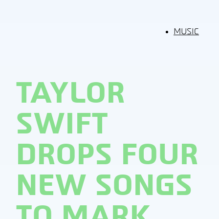
MUSIC
TAYLOR
SWIFT
DROPS FOUR
NEW SONGS
TO MARK