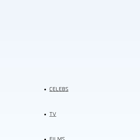
CELEBS
TV
FILMS