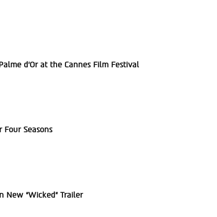
alme d’Or at the Cannes Film Festival
r Four Seasons
in New “Wicked” Trailer