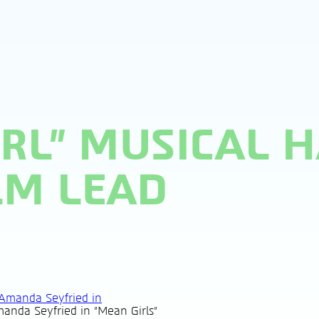
IRL” MUSICAL 
LM LEAD
anda Seyfried in "Mean Girls"