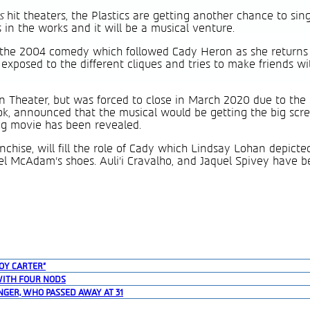
ls
hit theaters, the Plastics are getting another chance to si
 in the works and it will be a musical venture.
f the 2004 comedy which followed Cady Heron as she returns
 exposed to the different cliques and tries to make friends w
 Theater, but was forced to close in March 2020 due to the
ook, announced that the musical would be getting the big scr
ing movie has been revealed.
anchise, will fill the role of Cady which Lindsay Lohan depicte
hel McAdam’s shoes. Auli’i Cravalho, and Jaquel Spivey have 
OY CARTER”
WITH FOUR NODS
NGER, WHO PASSED AWAY AT 31