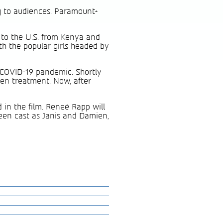
ng to audiences. Paramount+
 to the U.S. from Kenya and
ith the popular girls headed by
 COVID-19 pandemic. Shortly
een treatment. Now, after
d in the film. Reneé Rapp will
been cast as Janis and Damien,