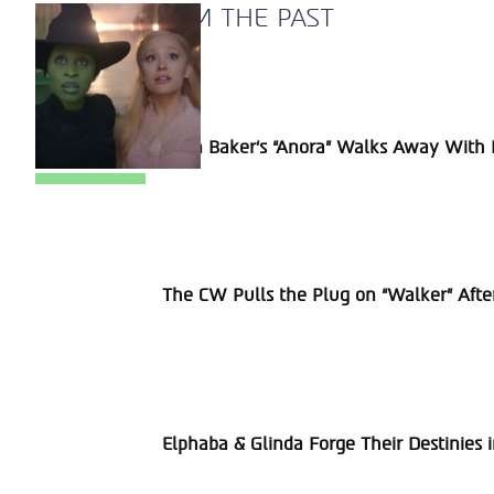
A BLAST FROM THE PAST
Section
Sean Baker’s “Anora” Walks Away With P
Heading
Section
The CW Pulls the Plug on “Walker” Afte
Heading
Section
Elphaba & Glinda Forge Their Destinies 
Heading