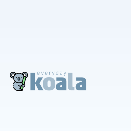
EverydayKoala