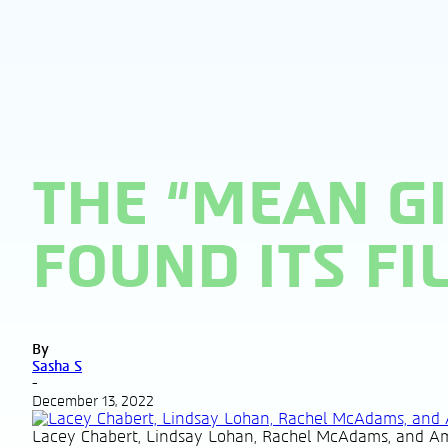
THE “MEAN G
FOUND ITS FI
By
Sasha S
-
December 13, 2022
Lacey Chabert, Lindsay Lohan, Rachel McAdams, and Am