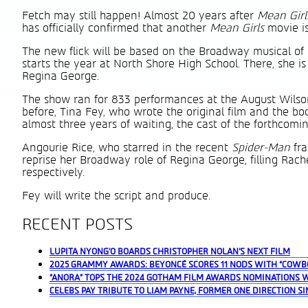
Fetch may still happen! Almost 20 years after
Mean Gir
has officially confirmed that another
Mean Girls
movie is
The new flick will be based on the Broadway musical o
starts the year at North Shore High School. There, she is
Regina George.
The show ran for 833 performances at the August Wilson
before, Tina Fey, who wrote the original film and the b
almost three years of waiting, the cast of the forthcom
Angourie Rice, who starred in the recent
Spider-Man
fr
reprise her Broadway role of Regina George, filling Rac
respectively.
Fey will write the script and produce.
RECENT POSTS
LUPITA NYONG’O BOARDS CHRISTOPHER NOLAN’S NEXT FILM
2025 GRAMMY AWARDS: BEYONCÉ SCORES 11 NODS WITH “COWB
“ANORA” TOPS THE 2024 GOTHAM FILM AWARDS NOMINATIONS 
CELEBS PAY TRIBUTE TO LIAM PAYNE, FORMER ONE DIRECTION SI