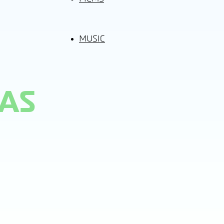
MUSIC
HAS