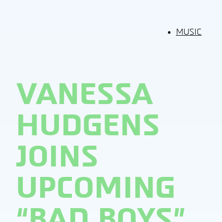
MUSIC
VANESSA
HUDGENS
JOINS
UPCOMING
“BAD BOYS”