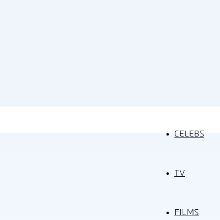
CELEBS
TV
FILMS