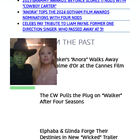
2025 GRAMMY AWARDS: BEYONCÉ SCORES 11 NODS WITH
“COWBOY CARTER”
“ANORA” TOPS THE 2024 GOTHAM FILM AWARDS
NOMINATIONS WITH FOUR NODS
CELEBS PAY TRIBUTE TO LIAM PAYNE, FORMER ONE
DIRECTION SINGER, WHO PASSED AWAY AT 31
A BLAST FROM THE PAST
Sean Baker’s “Anora” Walks Away
Section
With Palme d’Or at the Cannes Film
Heading
Festival
The CW Pulls the Plug on “Walker”
Section
After Four Seasons
Heading
Elphaba & Glinda Forge Their
Section
Destinies in New “Wicked” Trailer