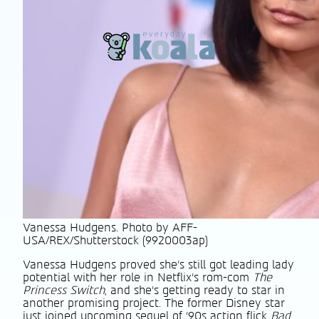
Vanessa Hudgens. Photo by AFF-
USA/REX/Shutterstock (9920003ap)
Vanessa Hudgens proved she’s still got leading lady
potential with her role in Netflix’s rom-com
The
Princess Switch
, and she’s getting ready to star in
another promising project. The former Disney star
just joined upcoming sequel of ‘90s action flick
Bad