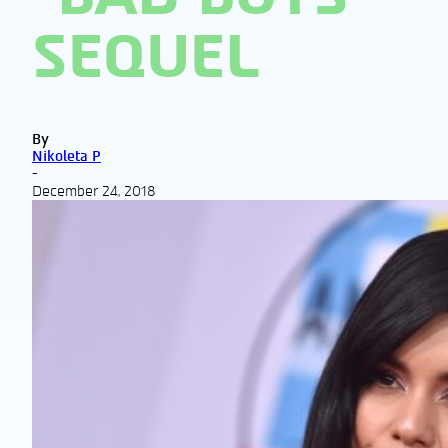
SEQUEL
By
Nikoleta P
-
December 24, 2018