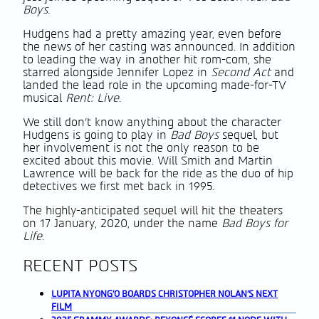
Boys
.
Hudgens had a pretty amazing year, even before
the news of her casting was announced. In addition
to leading the way in another hit rom-com, she
starred alongside Jennifer Lopez in
Second Act
and
landed the lead role in the upcoming made-for-TV
musical
Rent: Live
.
We still don’t know anything about the character
Hudgens is going to play in
Bad Boys
sequel, but
her involvement is not the only reason to be
excited about this movie. Will Smith and Martin
Lawrence will be back for the ride as the duo of hip
detectives we first met back in 1995.
The highly-anticipated sequel will hit the theaters
on 17 January, 2020, under the name
Bad Boys for
Life
.
RECENT POSTS
LUPITA NYONG’O BOARDS CHRISTOPHER NOLAN’S NEXT
FILM