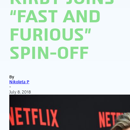
“FAST AND
FURIOUS”
SPIN-OFF
By
Nikoleta P
-
July 8, 2018