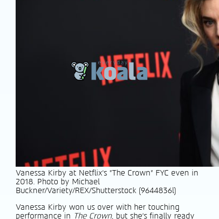
Vanessa Kirby at Netflix's "The Crown" FYC even in
2018. Photo by Michael
Buckner/Variety/REX/Shutterstock (9644836l)
Vanessa Kirby won us over with her touching
performance in
The Crown
, but she’s finally ready