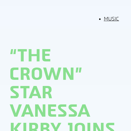
MUSIC
“THE
CROWN”
STAR
VANESSA
KIRBY JOINS