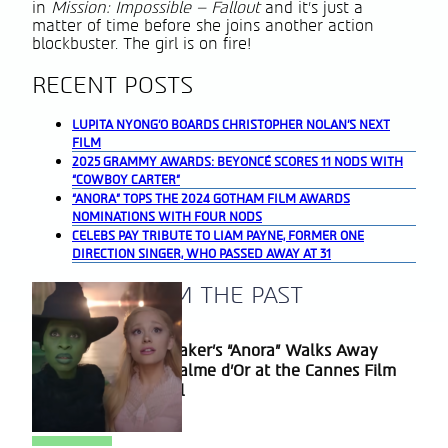
in
Mission: Impossible – Fallout
and it’s just a
matter of time before she joins another action
blockbuster. The girl is on fire!
RECENT POSTS
LUPITA NYONG’O BOARDS CHRISTOPHER NOLAN’S NEXT
FILM
2025 GRAMMY AWARDS: BEYONCÉ SCORES 11 NODS WITH
“COWBOY CARTER”
“ANORA” TOPS THE 2024 GOTHAM FILM AWARDS
NOMINATIONS WITH FOUR NODS
CELEBS PAY TRIBUTE TO LIAM PAYNE, FORMER ONE
DIRECTION SINGER, WHO PASSED AWAY AT 31
A BLAST FROM THE PAST
Sean Baker’s “Anora” Walks Away
Section
With Palme d’Or at the Cannes Film
Heading
Festival