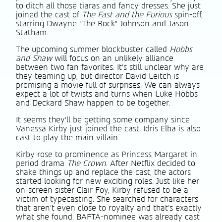
to ditch all those tiaras and fancy dresses. She just
joined the cast of
The Fast and the Furious
spin-off,
starring Dwayne “The Rock” Johnson and Jason
Statham.
The upcoming summer blockbuster called
Hobbs
and Shaw
will focus on an unlikely alliance
between two fan favorites. It’s still unclear why are
they teaming up, but director David Leitch is
promising a movie full of surprises. We can always
expect a lot of twists and turns when Luke Hobbs
and Deckard Shaw happen to be together.
It seems they’ll be getting some company since
Vanessa Kirby just joined the cast. Idris Elba is also
cast to play the main villain.
Kirby rose to prominence as Princess Margaret in
period drama
The Crown
. After Netflix decided to
shake things up and replace the cast, the actors
started looking for new exciting roles. Just like her
on-screen sister Clair Foy, Kirby refused to be a
victim of typecasting. She searched for characters
that aren’t even close to royalty and that’s exactly
what she found. BAFTA-nominee was already cast