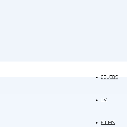
CELEBS
TV
FILMS