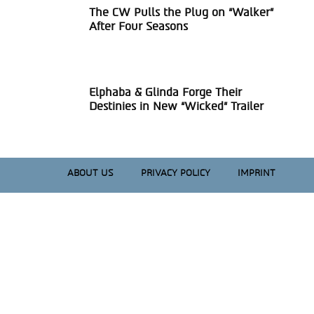
The CW Pulls the Plug on “Walker”
Section
After Four Seasons
Heading
Elphaba & Glinda Forge Their
Section
Destinies in New “Wicked” Trailer
Heading
ABOUT US
PRIVACY POLICY
IMPRINT