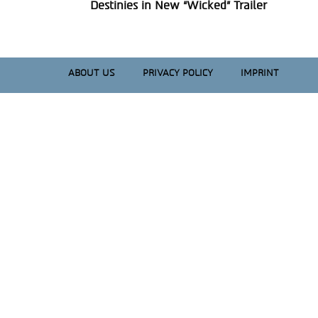
Section
Destinies in New “Wicked” Trailer
Heading
ABOUT US
PRIVACY POLICY
IMPRINT