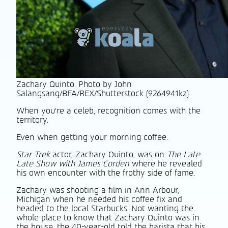
Zachary Quinto. Photo by John
Salangsang/BFA/REX/Shutterstock (9264941kz)
When you’re a celeb, recognition comes with the
territory.
Even when getting your morning coffee.
Star Trek
actor, Zachary Quinto, was on
The Late
Late Show with James Corden
where he revealed
his own encounter with the frothy side of fame.
Zachary was shooting a film in Ann Arbour,
Michigan when he needed his coffee fix and
headed to the local Starbucks. Not wanting the
whole place to know that Zachary Quinto was in
the house, the 40-year-old told the barista that his