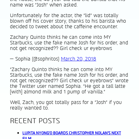
name was “Josh” when asked.
Unfortunately for the actor, the “lid” was totally
blown off his cover story, thanks to his barista who
decided to tweet about the caffeine encounter.
Zachary Quinto thinks he can come into MY
Starbucks, use the fake name Josh for his order, and
not get recognized?? Girl check ur eyebrows
— Sophia (@sophritos)
March 20, 2018
“Zachary Quinto thinks he can come into MY
Starbucks, use the fake name Josh for his order, and
not get recognized?? Girl check ur eyebrows” wrote
the Twitter user named Sophia. “He got a tall latte
[with] almond milk and 1 pump of vanilla.”
Well, Zach, you got totally pass for a “Josh” if you
really wanted to.
RECENT POSTS
LUPITA NYONG’O BOARDS CHRISTOPHER NOLAN’S NEXT
FILM