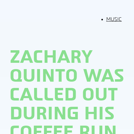
MUSIC
ZACHARY
QUINTO WAS
CALLED OUT
DURING HIS
COFFEE RUN