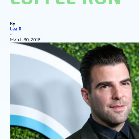
By
Lea R
-
March 30, 2018