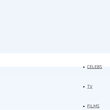
CELEBS
TV
FILMS