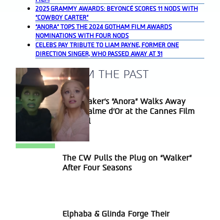
2025 GRAMMY AWARDS: BEYONCÉ SCORES 11 NODS WITH
“COWBOY CARTER”
“ANORA” TOPS THE 2024 GOTHAM FILM AWARDS
NOMINATIONS WITH FOUR NODS
CELEBS PAY TRIBUTE TO LIAM PAYNE, FORMER ONE
DIRECTION SINGER, WHO PASSED AWAY AT 31
A BLAST FROM THE PAST
Sean Baker’s “Anora” Walks Away
Section
With Palme d’Or at the Cannes Film
Heading
Festival
The CW Pulls the Plug on “Walker”
Section
After Four Seasons
Heading
Elphaba & Glinda Forge Their