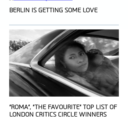
Section
BERLIN IS GETTING SOME LOVE
Heading
Section
“ROMA”, “THE FAVOURITE” TOP LIST OF
LONDON CRITICS CIRCLE WINNERS
Heading