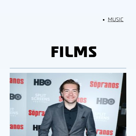
MUSIC
FILMS