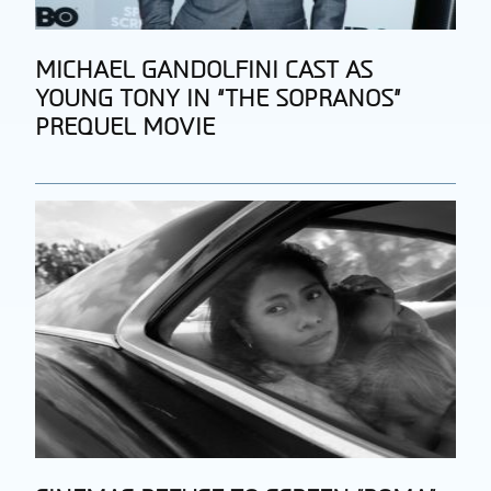
Section
MICHAEL GANDOLFINI CAST AS
YOUNG TONY IN “THE SOPRANOS”
Heading
PREQUEL MOVIE