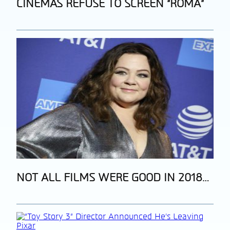
Section
CINEMAS REFUSE TO SCREEN “ROMA”
Heading
Section
NOT ALL FILMS WERE GOOD IN 2018…
Heading