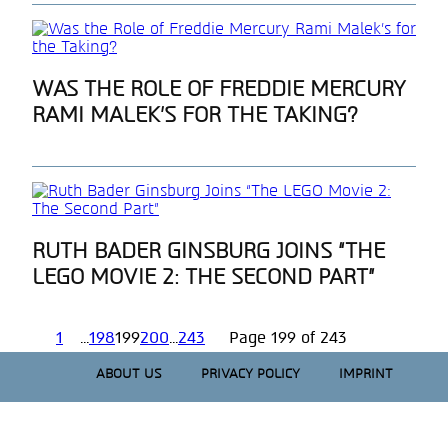
Section
WAS THE ROLE OF FREDDIE MERCURY
RAMI MALEK’S FOR THE TAKING?
Heading
Section
RUTH BADER GINSBURG JOINS “THE
LEGO MOVIE 2: THE SECOND PART”
Heading
1
...
198
199
200
...
243
Page 199 of 243
ABOUT US
PRIVACY POLICY
IMPRINT