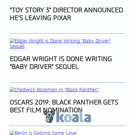
Section
“TOY STORY 3” DIRECTOR ANNOUNCED
HE’S LEAVING PIXAR
Heading
Section
EDGAR WRIGHT IS DONE WRITING
“BABY DRIVER” SEQUEL
Heading
Section
OSCARS 2019: BLACK PANTHER GETS
BEST FILM NOMINATION
Heading