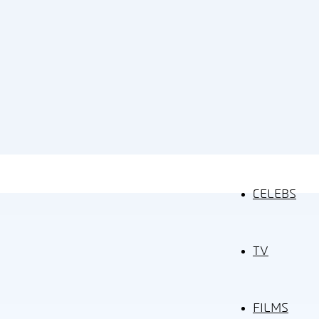
CELEBS
TV
FILMS