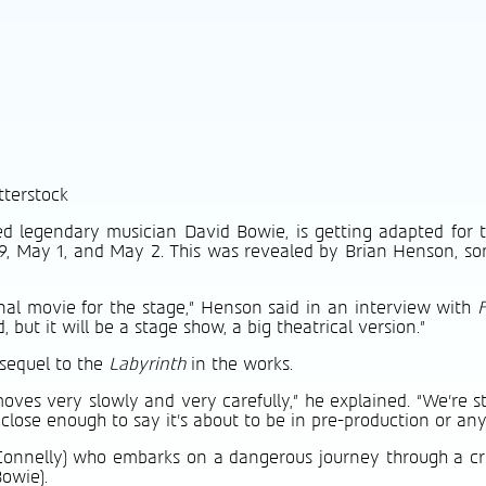
tterstock
ed legendary musician David Bowie, is getting adapted for t
l 29, May 1, and May 2. This was revealed by Brian Henson, s
inal movie for the stage,” Henson said in an interview with
but it will be a stage show, a big theatrical version.”
 sequel to the
Labyrinth
in the works.
moves very slowly and very carefully,” he explained. “We’re st
lose enough to say it’s about to be in pre-production or anyt
 Connelly) who embarks on a dangerous journey through a cre
owie).