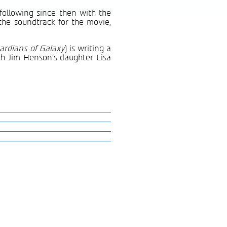
 following since then with the
the soundtrack for the movie,
ardians of Galaxy
) is writing a
ith Jim Henson’s daughter Lisa