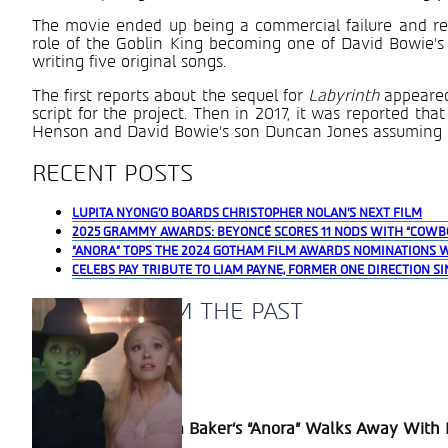
The movie ended up being a commercial failure and recei
role of the Goblin King becoming one of David Bowie’s
writing five original songs.
The first reports about the sequel for
Labyrinth
appeare
script for the project. Then in 2017, it was reported tha
Henson and David Bowie’s son Duncan Jones assuming t
RECENT POSTS
LUPITA NYONG’O BOARDS CHRISTOPHER NOLAN’S NEXT FILM
2025 GRAMMY AWARDS: BEYONCÉ SCORES 11 NODS WITH “COWB
“ANORA” TOPS THE 2024 GOTHAM FILM AWARDS NOMINATIONS 
CELEBS PAY TRIBUTE TO LIAM PAYNE, FORMER ONE DIRECTION SI
A BLAST FROM THE PAST
Section
Sean Baker’s “Anora” Walks Away With P