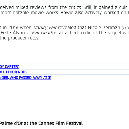
ved mixed reviews from the critics. Still, it gained a cult
 most notable movie works. Bowie also actively worked on 
d in 2016 when
Vanity Fair
revealed that Nicole Perlman (
Gu
t Fede Álvarez (
Evil Dead
) is attached to direct the sequel w
he producer roles.
OY CARTER”
WITH FOUR NODS
NGER, WHO PASSED AWAY AT 31
alme d’Or at the Cannes Film Festival