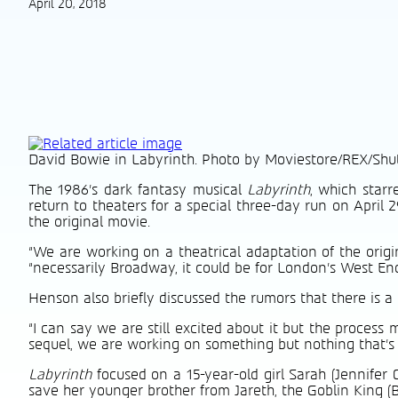
April 20, 2018
David Bowie in Labyrinth. Photo by Moviestore/REX/Shu
The 1986’s dark fantasy musical
Labyrinth
, which starr
return to theaters for a special three-day run on Apri
the original movie.
“We are working on a theatrical adaptation of the orig
“necessarily Broadway, it could be for London’s West End, 
Henson also briefly discussed the rumors that there is a
“I can say we are still excited about it but the process 
sequel, we are working on something but nothing that’s c
Labyrinth
focused on a 15-year-old girl Sarah (Jennifer
save her younger brother from Jareth, the Goblin King (B