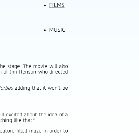
FILMS
MUSIC
he stage. The movie will also
on of Jim Henson who directed
Forbes
adding that it won’t be
ill excited about the idea of a
hing like that.”
ature-filled maze in order to