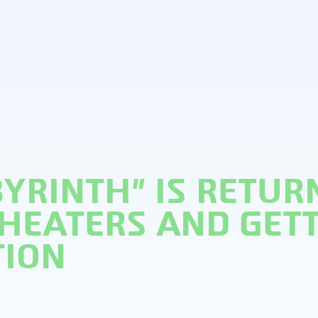
BYRINTH” IS RETUR
THEATERS AND GET
TION