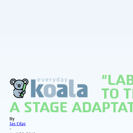
“LA
EverydayKoala
TO 
A STAGE ADAPTA
By
Jas Cilas
-