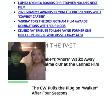
LUPITA NYONG’O BOARDS CHRISTOPHER NOLAN’S NEXT
FILM
2025 GRAMMY AWARDS: BEYONCÉ SCORES 11 NODS WITH
“COWBOY CARTER”
“ANORA” TOPS THE 2024 GOTHAM FILM AWARDS
NOMINATIONS WITH FOUR NODS
CELEBS PAY TRIBUTE TO LIAM PAYNE, FORMER ONE
DIRECTION SINGER, WHO PASSED AWAY AT 31
A BLAST FROM THE PAST
Sean Baker’s “Anora” Walks Away
Section
With Palme d’Or at the Cannes Film
Heading
Festival
The CW Pulls the Plug on “Walker”
Section
After Four Seasons
Heading