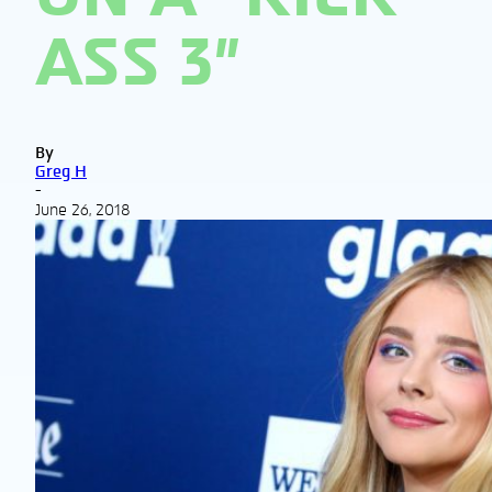
ASS 3”
By
Greg H
-
June 26, 2018