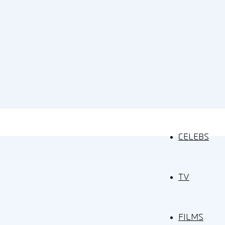
CELEBS
TV
FILMS