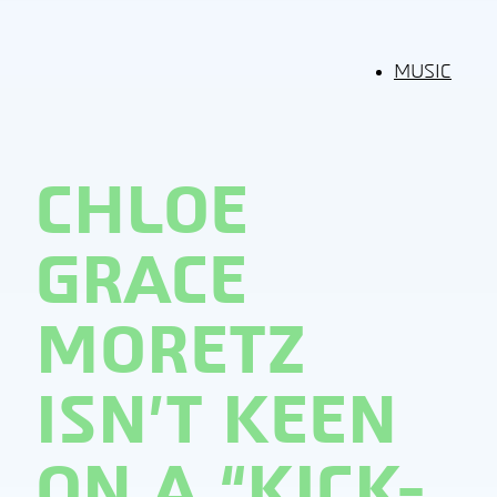
MUSIC
CHLOE
GRACE
MORETZ
ISN’T KEEN
ON A “KICK-