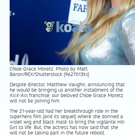
Chloe Grace Moretz. Photo by Matt
Baron/REX/Shutterstock (9627013ks)
Despite director, Matthew Vaughn, announcing that
he would be bringing us another installment of the
Kick-Ass
franchise, our beloved Chloe Grace Moretz
will not be joining him.
The 21-year-old had her breakthrough role in the
superhero film (and its sequel) where she donned a
violet wig and black mask to bring the vigilante Hit-
Girl to life. But, the actress has now said that she
will not be taking part in the future reboot.