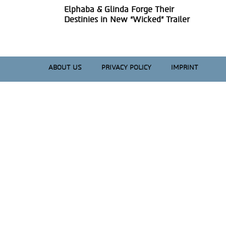
Elphaba & Glinda Forge Their
Section
Destinies in New “Wicked” Trailer
Heading
ABOUT US
PRIVACY POLICY
IMPRINT