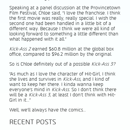
Speaking at a panel discussion at the Provincetown
Film Festival, Chloe said, “I love the franchise. I think
the first movie was really, really special. I wish the
second one had been handled in a little bit of a
different way. Because I think we were all kind of
looking forward to something a little different than
what happened with it all.”
Kick-Ass 2
earned $60.8 million at the global box
office, compared to $96.2 million by the original.
So is Chloe definitely out of a possible
Kick-Ass 3?
“As much as I love the character of Hit-Girl, I think
she lives and survives in
Kick-Ass
, and I kind of
want to keep her there. I kinda wanna keep
everyone’s mind in
Kick-Ass
. So I don’t think there
will be a
Kick-Ass 3
, at least I don’t think with Hit-
Girl in it…”
Well, we’ll always have the comics…
RECENT POSTS