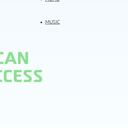
MUSIC
CAN
CCESS