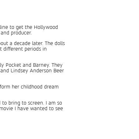
 line to get the Hollywood
 and producer.
ut a decade later. The dolls
different periods in
olly Pocket and Barney. They
e, and Lindsey Anderson Beer
nsform her childhood dream
 to bring to screen. I am so
movie I have wanted to see