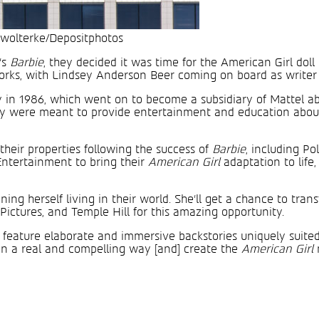
 wolterke/Depositphotos
’s
Barbie
, they decided it was time for the American Girl doll
 works, with Lindsey Anderson Beer coming on board as writer
in 1986, which went on to become a subsidiary of Mattel abo
ey were meant to provide entertainment and education about 
their properties following the success of
Barbie
, including P
ntertainment to bring their
American Girl
adaptation to lif
ing herself living in their world. She’ll get a chance to tra
Pictures, and Temple Hill for this amazing opportunity.
t feature elaborate and immersive backstories uniquely suited
od in a real and compelling way [and] create the
American Girl