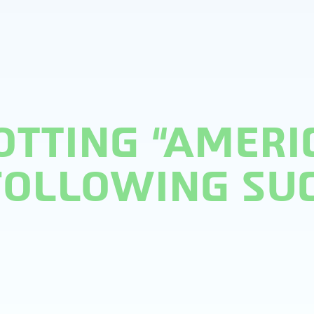
OTTING “AMERI
 FOLLOWING SU