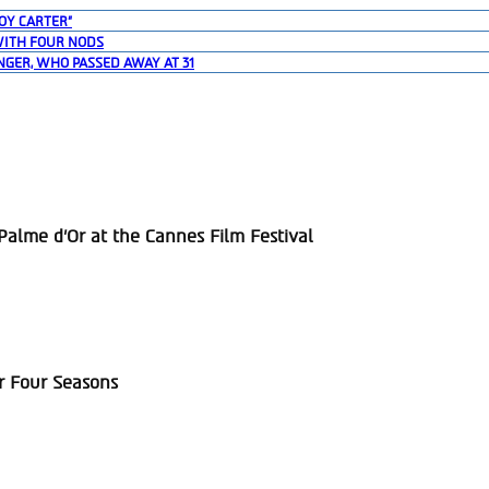
OY CARTER”
WITH FOUR NODS
NGER, WHO PASSED AWAY AT 31
alme d’Or at the Cannes Film Festival
r Four Seasons