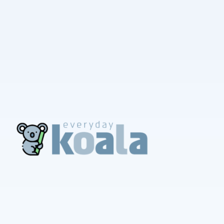
EverydayKoala