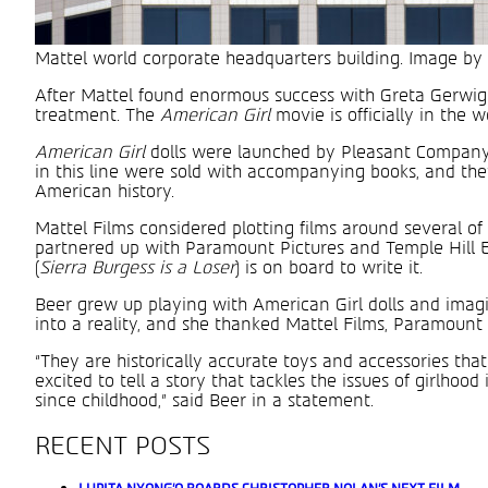
Mattel world corporate headquarters building. Image by
After Mattel found enormous success with Greta Gerwig
treatment. The
American Girl
movie is officially in the
American Girl
dolls were launched by Pleasant Company 
in this line were sold with accompanying books, and th
American history.
Mattel Films considered plotting films around several of 
partnered up with Paramount Pictures and Temple Hill E
(
Sierra Burgess is a Loser
) is on board to write it.
Beer grew up playing with American Girl dolls and imagin
into a reality, and she thanked Mattel Films, Paramount 
“They are historically accurate toys and accessories tha
excited to tell a story that tackles the issues of girlho
since childhood,” said Beer in a statement.
RECENT POSTS