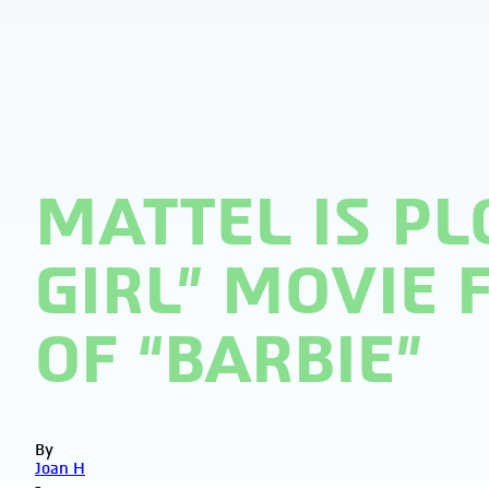
MATTEL IS PL
GIRL” MOVIE
OF “BARBIE”
By
Joan H
-