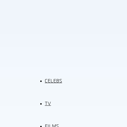
CELEBS
TV
FILMS