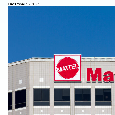
December 15, 2023