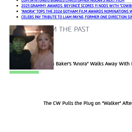
LUPITA NYONG’O BOARDS CHRISTOPHER NOLAN’S NEXT FILM
2025 GRAMMY AWARDS: BEYONCÉ SCORES 11 NODS WITH “COWB
“ANORA” TOPS THE 2024 GOTHAM FILM AWARDS NOMINATIONS 
CELEBS PAY TRIBUTE TO LIAM PAYNE, FORMER ONE DIRECTION SI
A BLAST FROM THE PAST
Section
Sean Baker’s “Anora” Walks Away With P
Heading
Section
The CW Pulls the Plug on “Walker” Afte
Heading