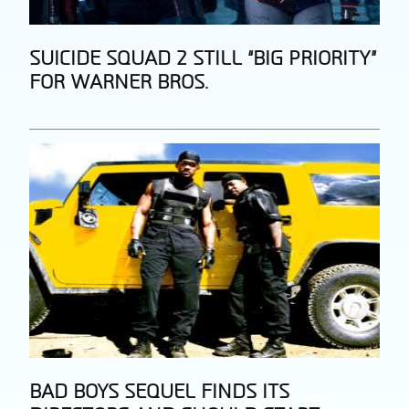
Section
SUICIDE SQUAD 2 STILL “BIG PRIORITY”
FOR WARNER BROS.
Heading
Section
BAD BOYS SEQUEL FINDS ITS