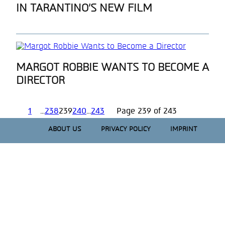
IN TARANTINO’S NEW FILM
Heading
Section
MARGOT ROBBIE WANTS TO BECOME A
DIRECTOR
Heading
1
...
238
239
240
...
243
Page 239 of 243
ABOUT US
PRIVACY POLICY
IMPRINT