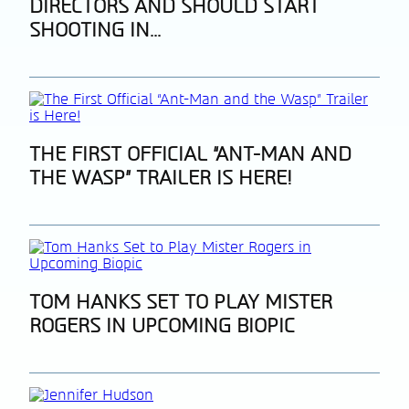
DIRECTORS AND SHOULD START
Heading
SHOOTING IN...
Section
THE FIRST OFFICIAL “ANT-MAN AND
THE WASP” TRAILER IS HERE!
Heading
Section
TOM HANKS SET TO PLAY MISTER
ROGERS IN UPCOMING BIOPIC
Heading