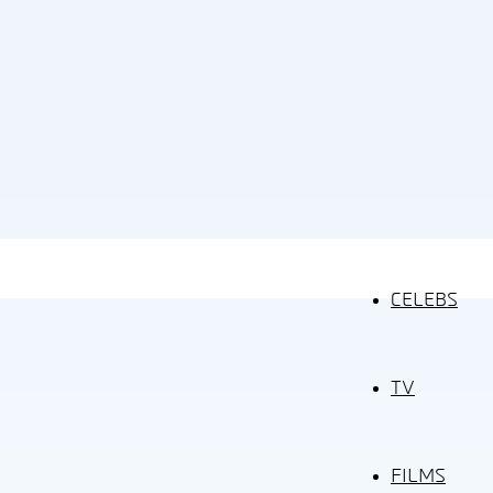
CELEBS
TV
FILMS