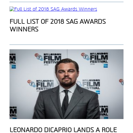
Section
FULL LIST OF 2018 SAG AWARDS
WINNERS
Heading
Section
LEONARDO DICAPRIO LANDS A ROLE