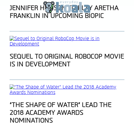
Section
JENNIFER HUDSON TO PLAY ARETHA
FRANKLIN IN UPCOMING BIOPIC
Heading
Section
SEQUEL TO ORIGINAL ROBOCOP MOVIE
IS IN DEVELOPMENT
Heading
Section
“THE SHAPE OF WATER” LEAD THE
2018 ACADEMY AWARDS
Heading
NOMINATIONS