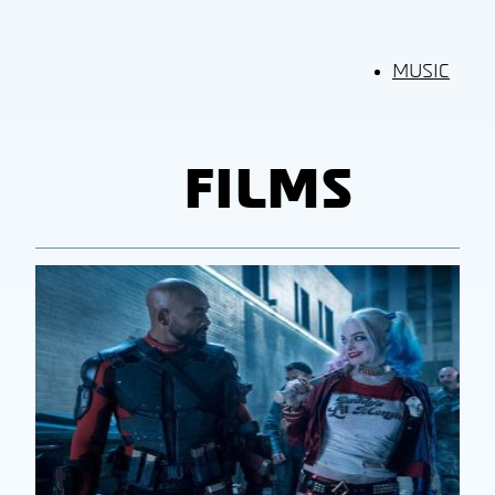
MUSIC
FILMS