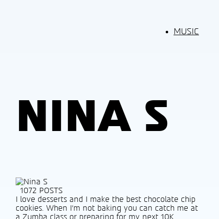
MUSIC
NINA S
1072 POSTS
I love desserts and I make the best chocolate chip
cookies. When I’m not baking you can catch me at
a Zumba class or preparing for my next 10K.