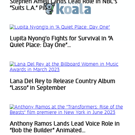
Stephen Amell Lands Lead Role in NBC’s
Section
“Suits L.A.” Pilot
Heading
Lupita Nyong’o Fights for Survival in “A
Section
Quiet Place: Day One”...
Heading
Lana Del Rey to Release Country Album
Section
“Lasso” in September
Heading
Anthony Ramos Lands Lead Voice Role in
Section
“Bob the Builder” Animated...
Heading