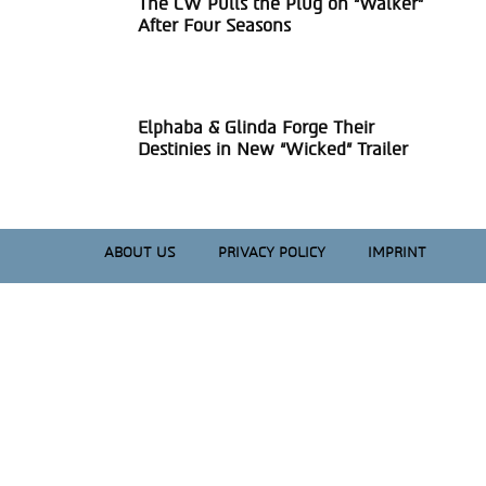
The CW Pulls the Plug on “Walker”
Section
After Four Seasons
Heading
Elphaba & Glinda Forge Their
Section
Destinies in New “Wicked” Trailer
Heading
ABOUT US
PRIVACY POLICY
IMPRINT