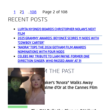
1
2
3
...
108
Page 2 of 108
RECENT POSTS
LUPITA NYONG’O BOARDS CHRISTOPHER NOLAN’S NEXT
FILM
2025 GRAMMY AWARDS: BEYONCÉ SCORES 11 NODS WITH
“COWBOY CARTER”
“ANORA” TOPS THE 2024 GOTHAM FILM AWARDS
NOMINATIONS WITH FOUR NODS
CELEBS PAY TRIBUTE TO LIAM PAYNE, FORMER ONE
DIRECTION SINGER, WHO PASSED AWAY AT 31
A BLAST FROM THE PAST
Sean Baker’s “Anora” Walks Away
Section
With Palme d’Or at the Cannes Film
Heading
Festival