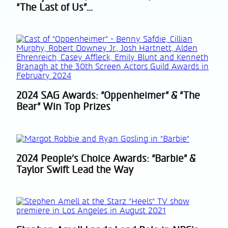
“The Last of Us”...
Heading
2024 SAG Awards: “Oppenheimer” & “The
Section
Bear” Win Top Prizes
Heading
2024 People’s Choice Awards: “Barbie” &
Section
Taylor Swift Lead the Way
Heading