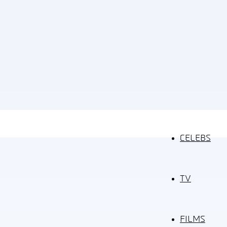
CELEBS
TV
FILMS