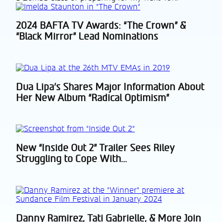
2024 BAFTA TV Awards: “The Crown” &
Section
“Black Mirror” Lead Nominations
Heading
Dua Lipa’s Shares Major Information About
Section
Her New Album “Radical Optimism”
Heading
New “Inside Out 2” Trailer Sees Riley
Section
Struggling to Cope With...
Heading
Danny Ramirez, Tati Gabrielle, & More Join
Section