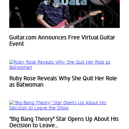
Guitar.com Announces Free Virtual Guitar
Section
Event
Heading
Ruby Rose Reveals Why She Quit Her Role
Section
as Batwoman
Heading
“Big Bang Theory” Star Opens Up About His
Section
Decision to Leave...
Heading