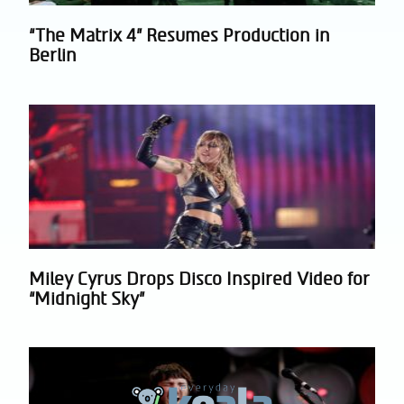
“The Matrix 4” Resumes Production in
Section
Berlin
Heading
Miley Cyrus Drops Disco Inspired Video for
Section
“Midnight Sky”
Heading