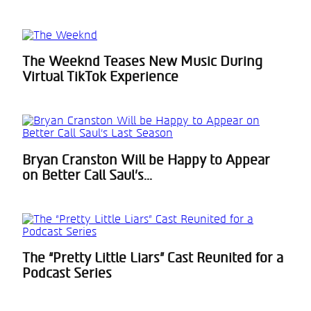
The Weeknd Teases New Music During
Section
Virtual TikTok Experience
Heading
Bryan Cranston Will be Happy to Appear
Section
on Better Call Saul’s...
Heading
The “Pretty Little Liars” Cast Reunited for a
Section
Podcast Series
Heading