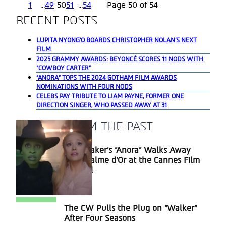
1
...
49
50
51
...
54
Page 50 of 54
RECENT POSTS
LUPITA NYONG’O BOARDS CHRISTOPHER NOLAN’S NEXT
FILM
2025 GRAMMY AWARDS: BEYONCÉ SCORES 11 NODS WITH
“COWBOY CARTER”
“ANORA” TOPS THE 2024 GOTHAM FILM AWARDS
NOMINATIONS WITH FOUR NODS
CELEBS PAY TRIBUTE TO LIAM PAYNE, FORMER ONE
DIRECTION SINGER, WHO PASSED AWAY AT 31
A BLAST FROM THE PAST
Sean Baker’s “Anora” Walks Away
Section
With Palme d’Or at the Cannes Film
Heading
Festival
The CW Pulls the Plug on “Walker”
Section
After Four Seasons