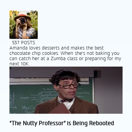
537 POSTS
Amanda loves desserts and makes the best
chocolate chip cookies. When she’s not baking you
can catch her at a Zumba class or preparing for my
next 10K.
“The Nutty Professor” is Being Rebooted
Section