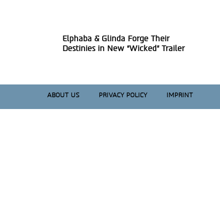
Heading
Elphaba & Glinda Forge Their
Section
Destinies in New “Wicked” Trailer
Heading
ABOUT US
PRIVACY POLICY
IMPRINT