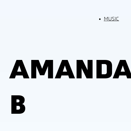
MUSIC
AMAND
B