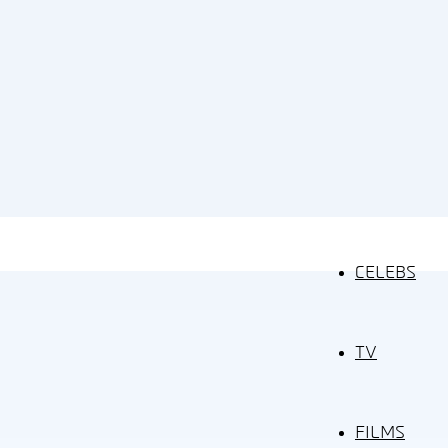
CELEBS
TV
FILMS