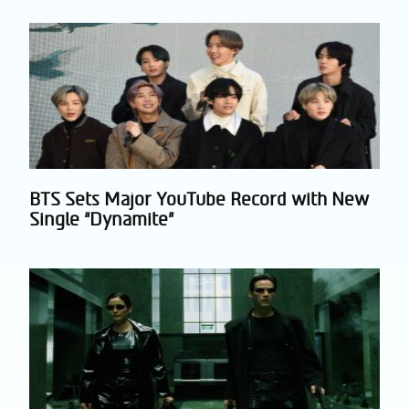
Heading
BTS Sets Major YouTube Record with New
Section
Single “Dynamite”
Heading