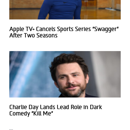
Apple TV+ Cancels Sports Series “Swagger”
Section
After Two Seasons
Heading
Charlie Day Lands Lead Role in Dark
Section
Comedy “Kill Me”
Heading