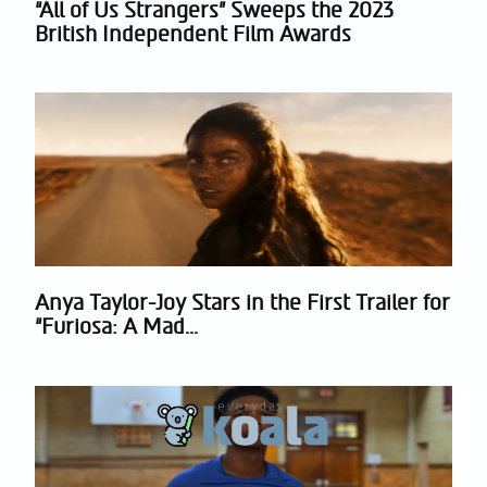
“All of Us Strangers” Sweeps the 2023
Section
British Independent Film Awards
Heading
Anya Taylor-Joy Stars in the First Trailer for
Section
“Furiosa: A Mad...
Heading