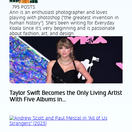
795 POSTS
Ann is an enthusiast photographer and loves
playing with photoshop ("the greatest invention in
human history"). She's been writing for Everyday
Koala since it's very beginning and is passionate
about fashion, art, and design.
Taylor Swift Becomes the Only Living Artist
Section
With Five Albums in...
Heading