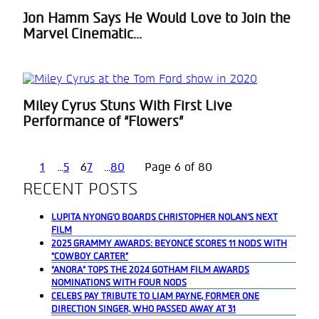
Jon Hamm Says He Would Love to Join the
Section
Marvel Cinematic...
Heading
Miley Cyrus Stuns With First Live
Section
Performance of “Flowers”
Heading
1
...
5
6
7
...
80
Page 6 of 80
RECENT POSTS
LUPITA NYONG’O BOARDS CHRISTOPHER NOLAN’S NEXT
FILM
2025 GRAMMY AWARDS: BEYONCÉ SCORES 11 NODS WITH
“COWBOY CARTER”
“ANORA” TOPS THE 2024 GOTHAM FILM AWARDS
NOMINATIONS WITH FOUR NODS
CELEBS PAY TRIBUTE TO LIAM PAYNE, FORMER ONE
DIRECTION SINGER, WHO PASSED AWAY AT 31