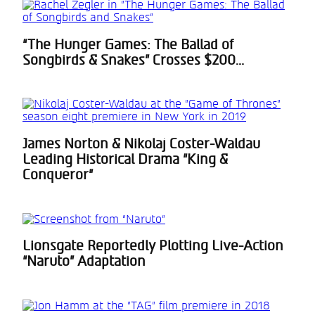
“The Hunger Games: The Ballad of
Section
Songbirds & Snakes” Crosses $200...
Heading
James Norton & Nikolaj Coster-Waldau
Section
Leading Historical Drama “King &
Heading
Conqueror”
Lionsgate Reportedly Plotting Live-Action
Section
“Naruto” Adaptation
Heading