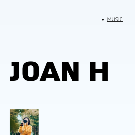
MUSIC
JOAN H