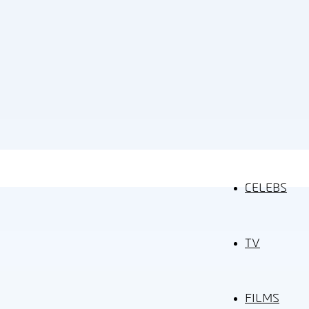
CELEBS
TV
FILMS