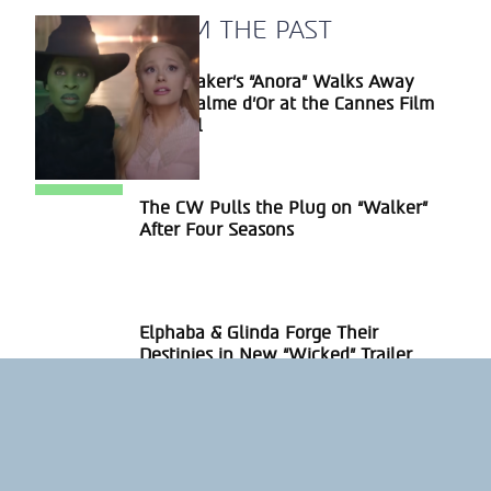
A BLAST FROM THE PAST
Sean Baker’s “Anora” Walks Away
Section
With Palme d’Or at the Cannes Film
Heading
Festival
The CW Pulls the Plug on “Walker”
Section
After Four Seasons
Heading
Elphaba & Glinda Forge Their
Section
Destinies in New “Wicked” Trailer
Heading
ABOUT US
PRIVACY POLICY
IMPRINT