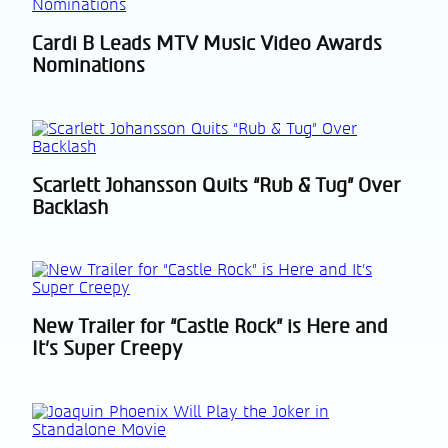
Cardi B Leads MTV Music Video Awards
Section
Nominations
Heading
Scarlett Johansson Quits “Rub & Tug” Over
Section
Backlash
Heading
New Trailer for “Castle Rock” is Here and
Section
It’s Super Creepy
Heading