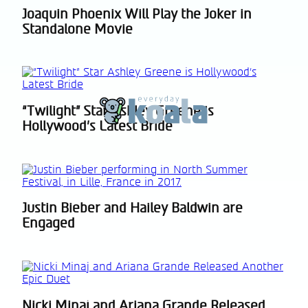
Joaquin Phoenix Will Play the Joker in
Section
Standalone Movie
Heading
“Twilight” Star Ashley Greene is
Section
Hollywood’s Latest Bride
Heading
Justin Bieber and Hailey Baldwin are
Section
Engaged
Heading
Nicki Minaj and Ariana Grande Released