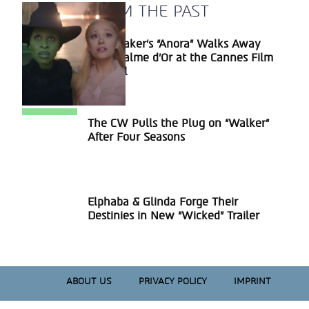
A BLAST FROM THE PAST
Sean Baker’s “Anora” Walks Away
Section
With Palme d’Or at the Cannes Film
Heading
Festival
The CW Pulls the Plug on “Walker”
Section
After Four Seasons
Heading
Elphaba & Glinda Forge Their
Section
Destinies in New “Wicked” Trailer
Heading
ABOUT US
PRIVACY POLICY
IMPRINT