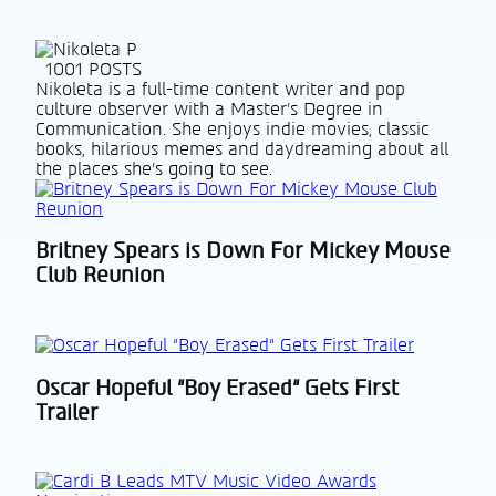
1001 POSTS
Nikoleta is a full-time content writer and pop
culture observer with a Master’s Degree in
Communication. She enjoys indie movies, classic
books, hilarious memes and daydreaming about all
the places she’s going to see.
Britney Spears is Down For Mickey Mouse
Section
Club Reunion
Heading
Oscar Hopeful “Boy Erased“ Gets First
Section
Trailer
Heading