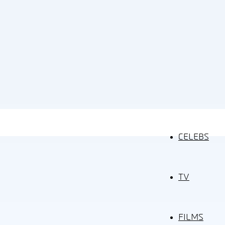
CELEBS
TV
FILMS