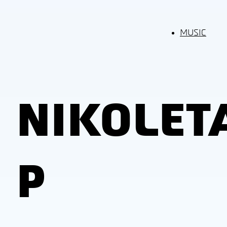
MUSIC
NIKOLET
P