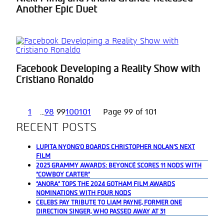
Section
Another Epic Duet
Heading
Facebook Developing a Reality Show with
Section
Cristiano Ronaldo
Heading
1
...
98
99
100
101
Page 99 of 101
RECENT POSTS
LUPITA NYONG’O BOARDS CHRISTOPHER NOLAN’S NEXT
FILM
2025 GRAMMY AWARDS: BEYONCÉ SCORES 11 NODS WITH
“COWBOY CARTER”
“ANORA” TOPS THE 2024 GOTHAM FILM AWARDS
NOMINATIONS WITH FOUR NODS
CELEBS PAY TRIBUTE TO LIAM PAYNE, FORMER ONE
DIRECTION SINGER, WHO PASSED AWAY AT 31